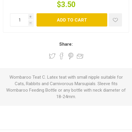
$3.50
i
ADD TO CART
h
Share:
Wombaroo Teat C. Latex teat with small nipple suitable for
Cats, Rabbits and Carnivorous Marsupials. Sleeve fits
Wombaroo Feeding Bottle or any bottle with neck diameter of
18-24mm.