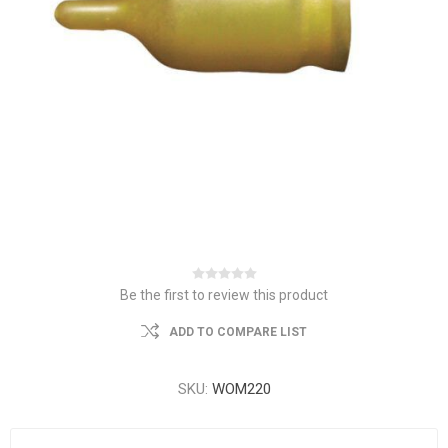
Be the first to review this product
ADD TO COMPARE LIST
SKU:
WOM220