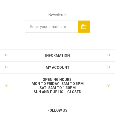
Newsletter
INFORMATION
MY ACCOUNT
OPENING HOURS:
MON TO FRIDAY : 8AM TO 5PM
SAT: 8AM TO 1.30PM
SUN AND PUB HOL: CLOSED
FOLLOW US