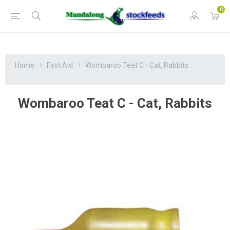
0
Home
First Aid
Wombaroo Teat C - Cat, Rabbits
Wombaroo Teat C - Cat, Rabbits