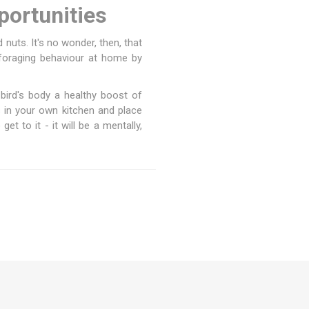
portunities
d nuts. It's no wonder, then, that
 foraging behaviour at home by
r bird's body a healthy boost of
 in your own kitchen and place
t to it - it will be a mentally,