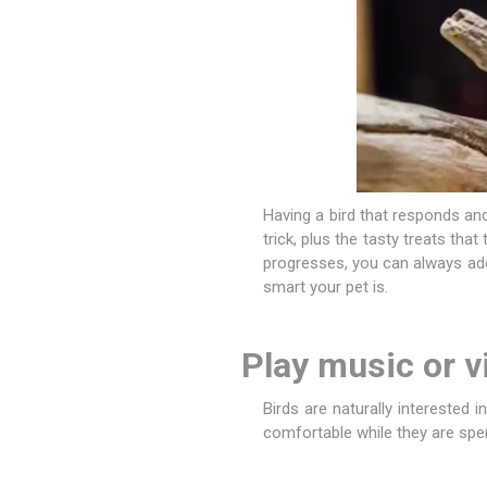
Having a bird that responds and
trick, plus the tasty treats that
progresses, you can always add
smart your pet is.
Play music or v
Birds are naturally interested 
comfortable while they are spen