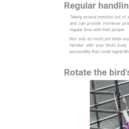
Regular handli
Accessor
Other Firs
Health
Compost,
Baits
Wire -Plai
Other Sup
Manure
Taking several minutes out of 
and can provide immense posi
regular time with their people.
Not only do most pet birds enj
familiar with your bird's body
personality that could signal illn
Stable Su
Beds
Traps
Hinge Joi
Blundston
Rotate the bird'
Horse Rug
Treats
Fittings
Tools