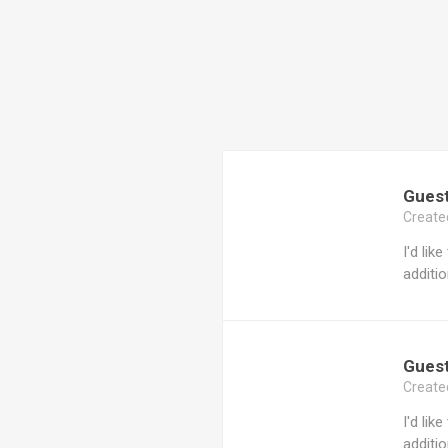
Gues
Create
I'd lik
additio
Gues
Create
I'd lik
additio