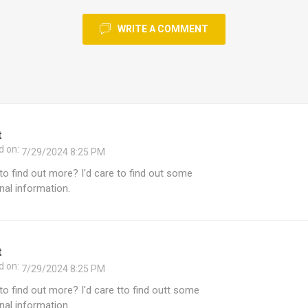
WRITE A COMMENT
t
d on:
7/29/2024 8:25 PM
e to find out more? I'd care to find out some
nal information.
t
d on:
7/29/2024 8:25 PM
e to find out more? I'd care tto find outt some
nal information.