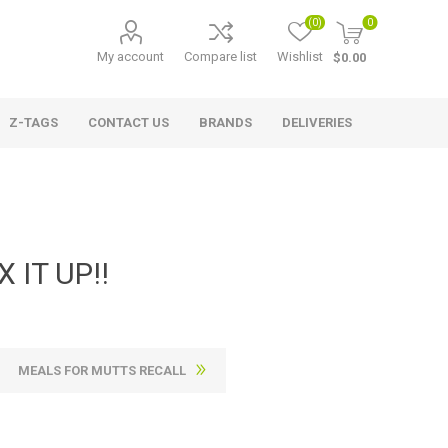
(0)
0
My account
Compare list
Wishlist
$0.00
Z-TAGS
CONTACT US
BRANDS
DELIVERIES
 IT UP!!
MEALS FOR MUTTS RECALL