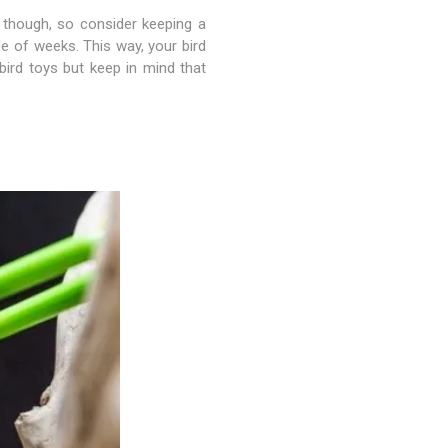
y though, so consider keeping a
le of weeks. This way, your bird
ird toys but keep in mind that