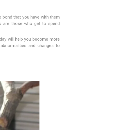
he bond that you have with them
ts are those who get to spend
y day will help you become more
al abnormalities and changes to