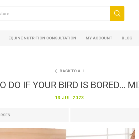
EQUINE NUTRITION CONSULTATION
MY ACCOUNT
BLOG
BACK TO ALL
 DO IF YOUR BIRD IS BORED... MIX
13 JUL 2023
ed
 Food
ood
ood
 Food
lies
ces
eed
Fencing
ORSES