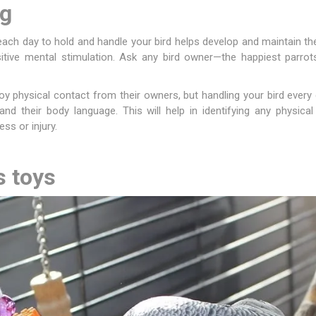
ng
ies
t Aid
 Mulch &
n|Barb
plies
each day to hold and handle your bird helps develop and maintain t
tive mental stimulation. Ask any bird owner—the happiest parro
oy physical contact from their owners, but handling your bird ever
 and their body language. This will help in identifying any physic
ess or injury.
pplies
nt
e Boots
s toys
s|Flyveils