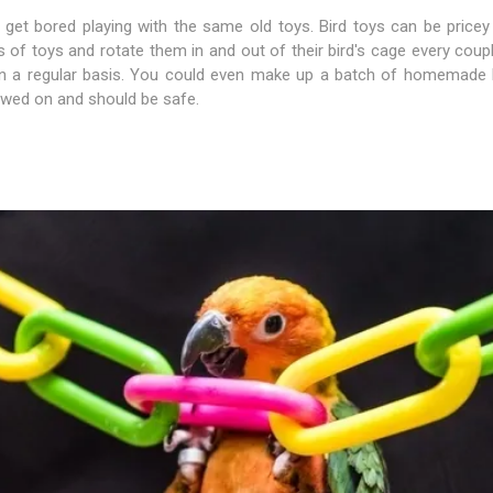
s get bored playing with the same old toys. Bird toys can be price
s of toys and rotate them in and out of their bird's cage every coup
plies
on a regular basis. You could even make up a batch of homemade b
hewed on and should be safe.