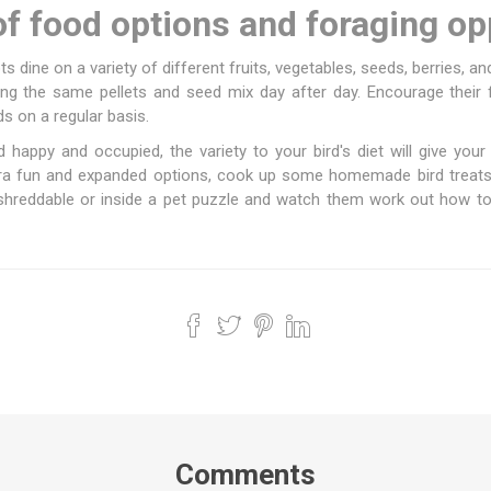
of food options and foraging op
rots dine on a variety of different fruits, vegetables, seeds, berries, an
ating the same pellets and seed mix day after day. Encourage their
s on a regular basis.
d happy and occupied, the variety to your bird's diet will give you
xtra fun and expanded options, cook up some homemade bird treats
shreddable or inside a pet puzzle and watch them work out how to ge
Comments