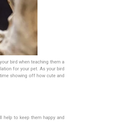
h your bird when teaching them a
ulation for your pet. As your bird
t time showing off how cute and
will help to keep them happy and