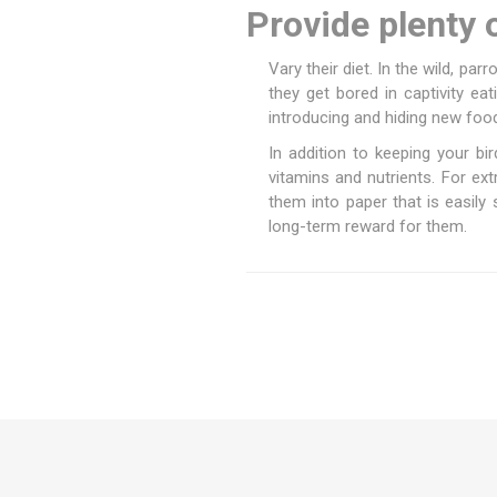
Provide plenty 
Vary their diet. In the wild, par
they get bored in captivity e
introducing and hiding new food
In addition to keeping your bir
vitamins and nutrients. For e
them into paper that is easily 
long-term reward for them.