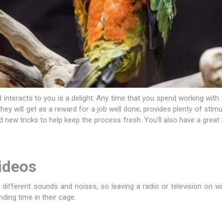
 interacts to you is a delight. Any time that you spend working wit
 they will get as a reward for a job well done, provides plenty of stim
 new tricks to help keep the process fresh. You'll also have a grea
ideos
in different sounds and noises, so leaving a radio or television on 
ding time in their cage.