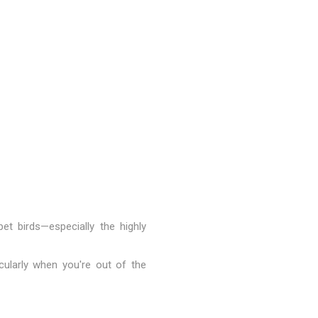
et birds—especially the highly
cularly when you're out of the