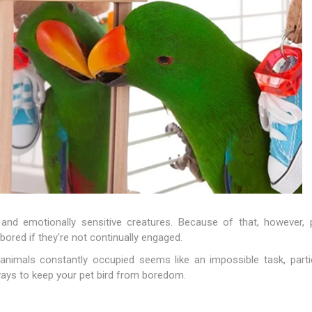
nts
oat Care
plies
plies
 Waterers
Food
plies
s
e
re
g
plies
s
ixes
gents
sh Rolls
 and emotionally sensitive creatures. Because of that, however, p
 bored if they're not continually engaged.
t animals constantly occupied seems like an impossible task, parti
ays to keep your pet bird from boredom.