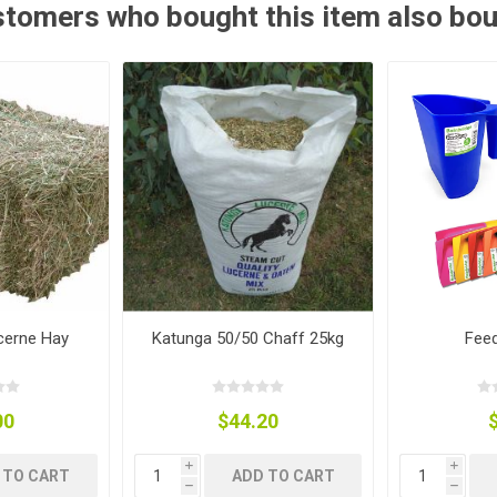
tomers who bought this item also bo
ies
t Aid
 Mulch &
n|Barb
plies
pplies
nt
e Boots
cerne Hay
Katunga 50/50 Chaff 25kg
Fee
00
$44.20
s|Flyveils
i
i
 TO CART
ADD TO CART
h
h