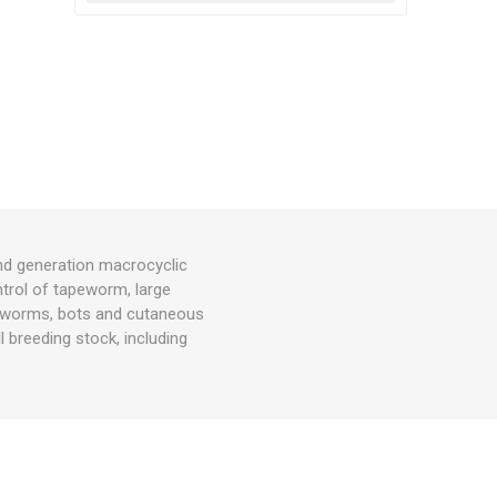
nd generation macrocyclic
ntrol of tapeworm, large
h worms, bots and cutaneous
 breeding stock, including