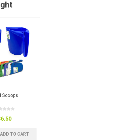
ught
d Scoops
$6.50
ADD TO CART