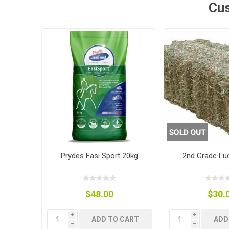
Cus
Accessor
Other Firs
Health
Compost,
Baits
Wire -Plai
Other Sup
Manure
Stable Su
Beds
Traps
Hinge Joi
Blundston
Prydes Easi Sport 20kg
2nd Grade Lu
$48.00
$30.
Horse Rug
Treats
Fittings
Tools
i
i
ADD TO CART
ADD
h
h