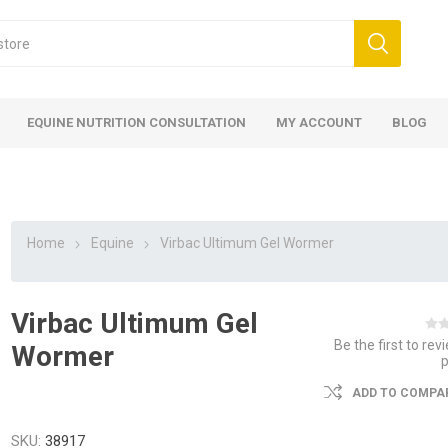
EQUINE NUTRITION CONSULTATION
MY ACCOUNT
BLOG
Home
Equine
Virbac Ultimum Gel Wormer
Virbac Ultimum Gel
ed
 Food
ood
ood
 Food
lies
ces
eed
Fencing
Be the first to rev
Wormer
ADD TO COMPAR
SKU:
38917