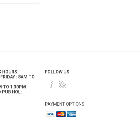
G HOURS:
FOLLOW US
FRIDAY : 8AM TO
M TO 1.30PM
 PUB HOL:
PAYMENT OPTIONS