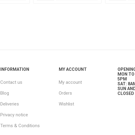
g
ies
sts
ings & Pipe
INFORMATION
MY ACCOUNT
OPENIN
MON TO 
5PM
Contact us
My account
SAT: 8A
SUN AND
Blog
Orders
CLOSED
ing
Deliveries
Wishlist
Privacy notice
Terms & Conditions