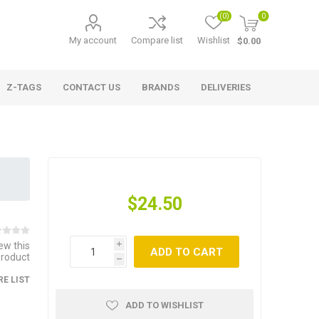
(0)
0
My account
Compare list
Wishlist
$0.00
Z-TAGS
CONTACT US
BRANDS
DELIVERIES
$24.50
iew this
i
ADD TO CART
product
h
E LIST
ADD TO WISHLIST