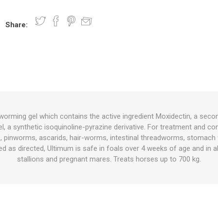
Share:
nts
oat Care
plies
plies
 Waterers
Food
plies
s
orming gel which contains the active ingredient Moxidectin, a seco
l, a synthetic isoquinoline-pyrazine derivative. For treatment and co
e
re
g
plies
s
ixes
gents
sh Rolls
es, pinworms, ascarids, hair-worms, intestinal threadworms, stomac
 as directed, Ultimum is safe in foals over 4 weeks of age and in all
stallions and pregnant mares. Treats horses up to 700 kg.