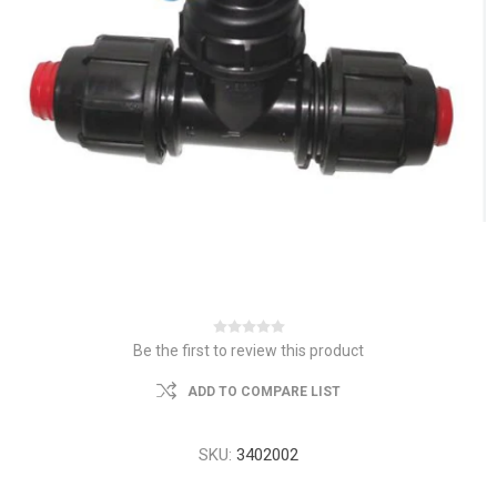
Be the first to review this product
ADD TO COMPARE LIST
SKU:
3402002