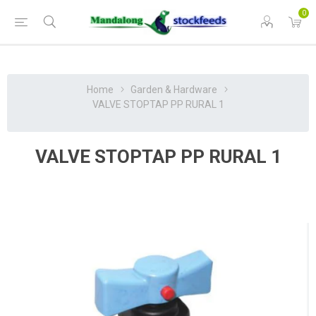
0
Home
Garden & Hardware
VALVE STOPTAP PP RURAL 1
VALVE STOPTAP PP RURAL 1