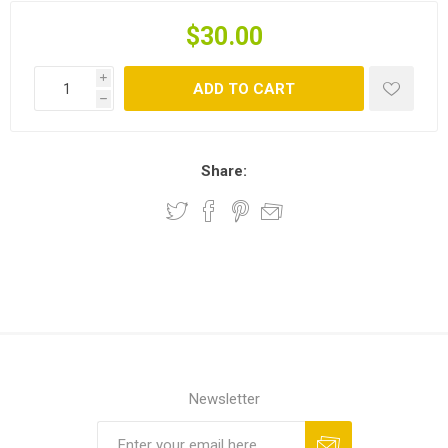
$30.00
i
ADD TO CART
h
Share:
Newsletter