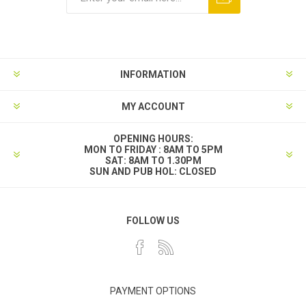
INFORMATION
MY ACCOUNT
OPENING HOURS:
MON TO FRIDAY : 8AM TO 5PM
SAT: 8AM TO 1.30PM
SUN AND PUB HOL: CLOSED
FOLLOW US
PAYMENT OPTIONS