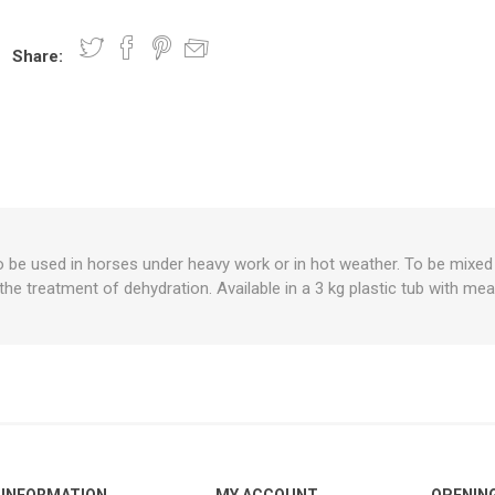
Share:
nts
oat Care
plies
plies
 Waterers
Food
plies
s
 be used in horses under heavy work or in hot weather. To be mixed in
 the treatment of dehydration. Available in a 3 kg plastic tub with me
e
re
g
plies
s
ixes
gents
sh Rolls
INFORMATION
MY ACCOUNT
OPENIN