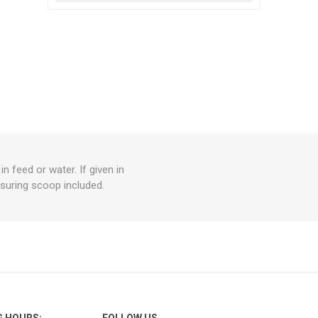
 feed or water. If given in
asuring scoop included.
G HOURS:
FOLLOW US