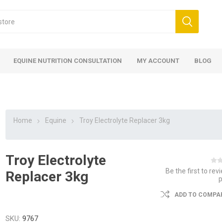
EQUINE NUTRITION CONSULTATION
MY ACCOUNT
BLOG
Home
Equine
Troy Electrolyte Replacer 3kg
Troy Electrolyte
ed
 Food
ood
ood
 Food
lies
ces
eed
Fencing
Be the first to rev
Replacer 3kg
ADD TO COMPAR
SKU:
9767