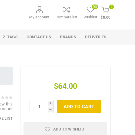
(0)
0
My account
Compare list
Wishlist
$0.00
Z-TAGS
CONTACT US
BRANDS
DELIVERIES
$64.00
iew this
i
ADD TO CART
product
h
E LIST
ADD TO WISHLIST