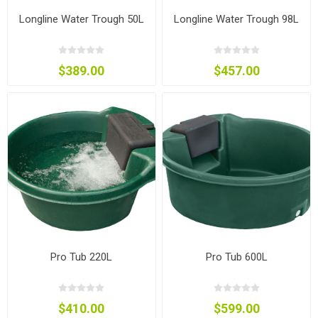
Longline Water Trough 50L
Longline Water Trough 98L
$389.00
$457.00
Pro Tub 220L
Pro Tub 600L
$410.00
$599.00