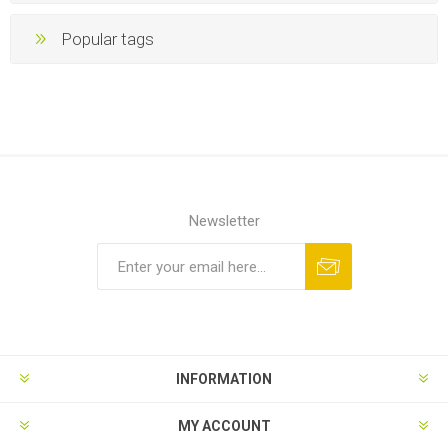
Popular tags
Newsletter
INFORMATION
MY ACCOUNT