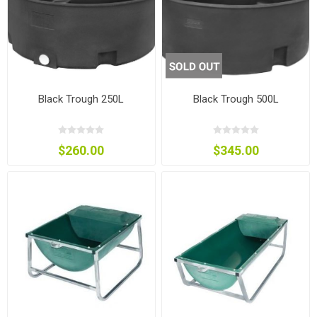
Black Trough 250L
Black Trough 500L
$260.00
$345.00