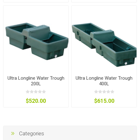
Ultra Longline Water Trough
Ultra Longline Water Trough
200L
400L
$520.00
$615.00
Categories