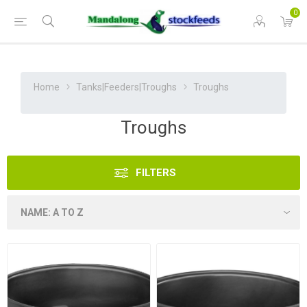
0
Home
Tanks|Feeders|Troughs
Troughs
Troughs
FILTERS