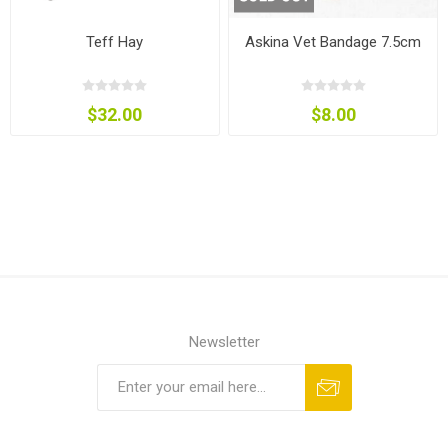
Teff Hay
Askina Vet Bandage 7.5cm
$32.00
$8.00
Newsletter