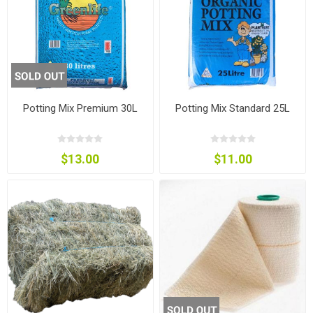
Potting Mix Premium 30L
Potting Mix Standard 25L
$13.00
$11.00