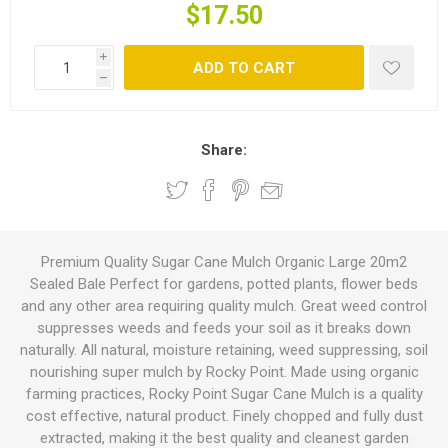
$17.50
i
ADD TO CART
h
Share:
Premium Quality Sugar Cane Mulch Organic Large 20m2
Sealed Bale Perfect for gardens, potted plants, flower beds
and any other area requiring quality mulch. Great weed control
suppresses weeds and feeds your soil as it breaks down
naturally. All natural, moisture retaining, weed suppressing, soil
nourishing super mulch by Rocky Point. Made using organic
farming practices, Rocky Point Sugar Cane Mulch is a quality
cost effective, natural product. Finely chopped and fully dust
extracted, making it the best quality and cleanest garden