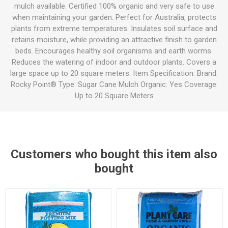
mulch available. Certified 100% organic and very safe to use
when maintaining your garden. Perfect for Australia, protects
plants from extreme temperatures. Insulates soil surface and
retains moisture, while providing an attractive finish to garden
beds. Encourages healthy soil organisms and earth worms.
Reduces the watering of indoor and outdoor plants. Covers a
large space up to 20 square meters. Item Specification: Brand:
Rocky Point® Type: Sugar Cane Mulch Organic: Yes Coverage:
Up to 20 Square Meters
Customers who bought this item also
bought