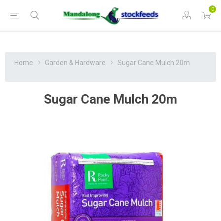
0
Home
Garden & Hardware
Sugar Cane Mulch 20m
Sugar Cane Mulch 20m