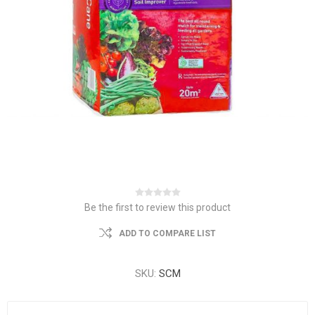
Be the first to review this product
ADD TO COMPARE LIST
SKU:
SCM