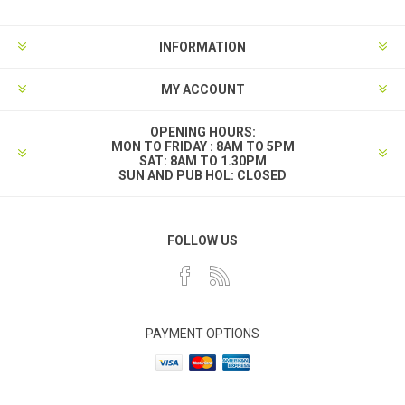
INFORMATION
MY ACCOUNT
OPENING HOURS:
MON TO FRIDAY : 8AM TO 5PM
SAT: 8AM TO 1.30PM
SUN AND PUB HOL: CLOSED
FOLLOW US
PAYMENT OPTIONS