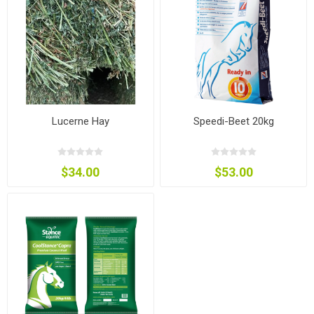
Lucerne Hay
Speedi-Beet 20kg
$34.00
$53.00