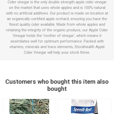
Cider vinegar is the only double strength apple cider vinegar
on the market that uses whole apples and is 100% natural
with no artificial additives. Our product is made on location at
an organically-certified apple orchard, ensuring you have the
finest quality cider available. Made from whole apples and
retaining the integrity of the organic produce, our Apple Cider
Vinegar holds the ‘mother of vinegar’, which means it
assimilates well for optimum performance. Packed with
vitamins, minerals and trace elements, Stockhealth Apple
Cider Vinegar will help your stock thrive.
Customers who bought this item also
bought