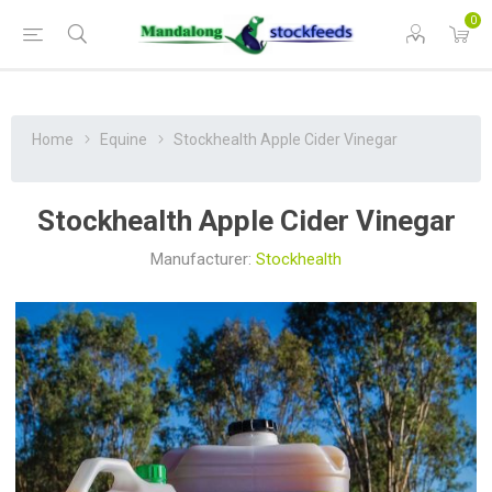
0
Home
Equine
Stockhealth Apple Cider Vinegar
Stockhealth Apple Cider Vinegar
Manufacturer:
Stockhealth