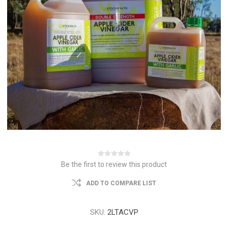
Be the first to review this product
ADD TO COMPARE LIST
SKU:
2LTACVP