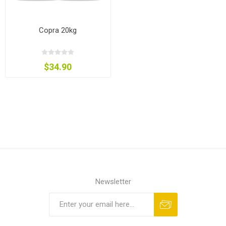
Copra 20kg
$34.90
Newsletter