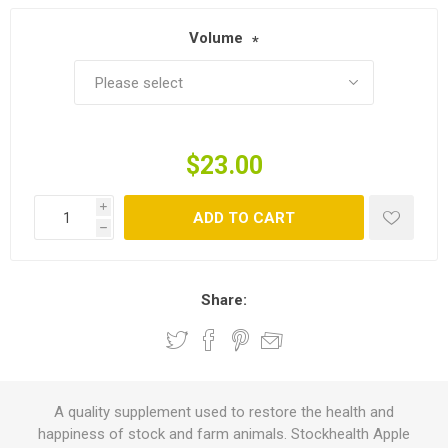
Volume
*
$23.00
i
ADD TO CART
h
Share:
A quality supplement used to restore the health and
happiness of stock and farm animals. Stockhealth Apple