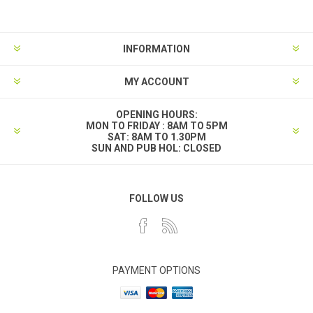
INFORMATION
MY ACCOUNT
OPENING HOURS:
MON TO FRIDAY : 8AM TO 5PM
SAT: 8AM TO 1.30PM
SUN AND PUB HOL: CLOSED
FOLLOW US
PAYMENT OPTIONS