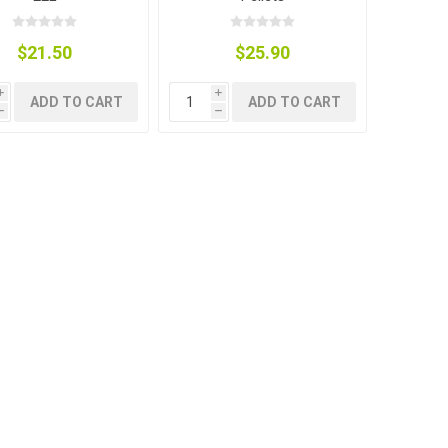
$21.50
$25.90
i
i
ADD TO CART
ADD TO CART
h
h