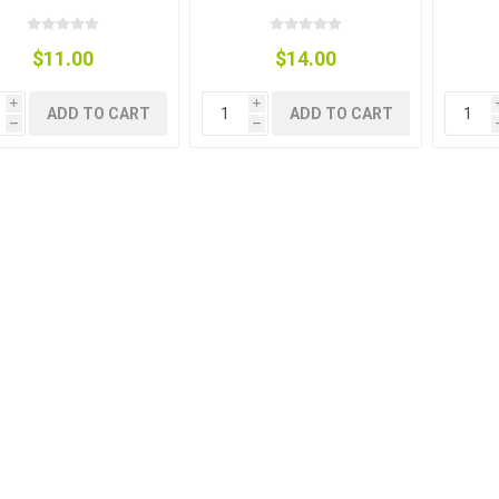
$11.00
$14.00
i
i
ADD TO CART
ADD TO CART
h
h
g
ies
sts
ings & Pipe
ing