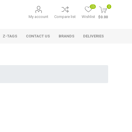
(0)
0
My account
Compare list
Wishlist
$0.00
Z-TAGS
CONTACT US
BRANDS
DELIVERIES