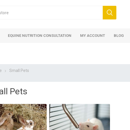
EQUINE NUTRITION CONSULTATION
MY ACCOUNT
BLOG
e
Small Pets
ll Pets
ed
 Food
ood
ood
 Food
lies
ces
eed
Fencing