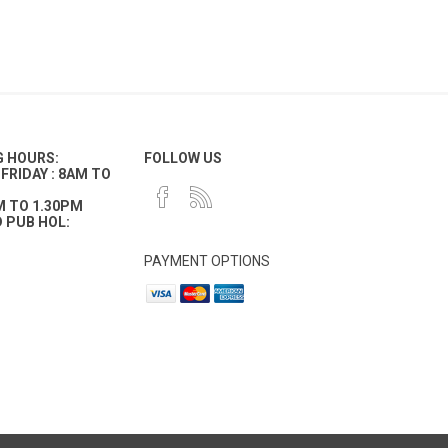
G HOURS:
FOLLOW US
FRIDAY : 8AM TO
M TO 1.30PM
 PUB HOL:
PAYMENT OPTIONS