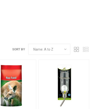
SORT BY