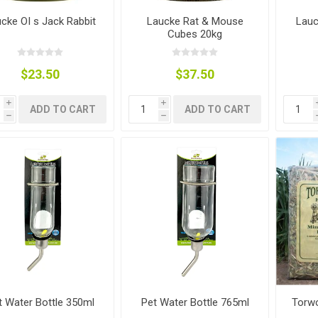
ies
t Aid
 Mulch &
n|Barb
plies
cke OI s Jack Rabbit
Laucke Rat & Mouse
Lauc
Cubes 20kg
$23.50
$37.50
i
i
ADD TO CART
ADD TO CART
h
h
pplies
nt
e Boots
s|Flyveils
t Water Bottle 350ml
Pet Water Bottle 765ml
Torwo