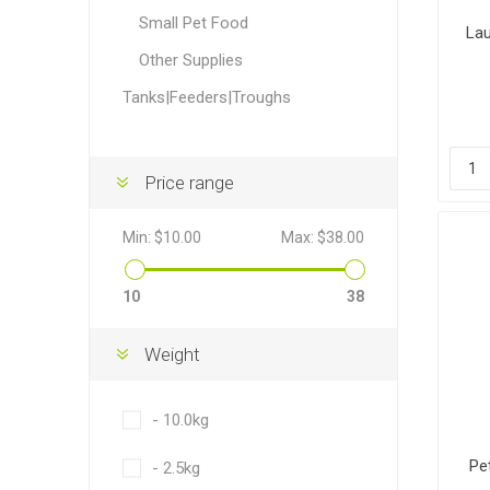
Accessor
Other Firs
Health
Compost,
Baits
Wire -Plai
Other Sup
Small Pet Food
Manure
Lau
Other Supplies
Tanks|Feeders|Troughs
Price range
Stable Su
Beds
Traps
Hinge Joi
Blundston
Min:
$10.00
Max:
$38.00
10
38
Weight
- 10.0kg
Horse Rug
Treats
Fittings
Tools
Pe
- 2.5kg