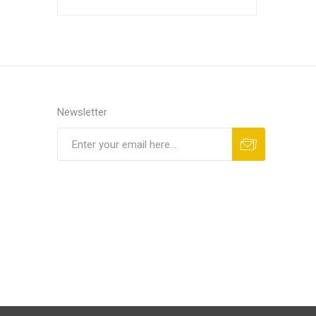
Other Sup
Newsletter