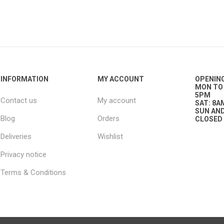
plies
INFORMATION
MY ACCOUNT
OPENIN
MON TO 
5PM
Contact us
My account
SAT: 8A
SUN AND
Blog
Orders
CLOSED
Deliveries
Wishlist
Privacy notice
Terms & Conditions