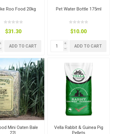
ke Roo Food 20kg
Pet Water Bottle 175ml
$31.30
$10.00
i
i
ADD TO CART
ADD TO CART
h
h
od Mini Oaten Bale
Vella Rabbit & Guinea Pig
22L
Pellets