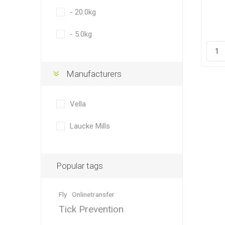
- 20.0kg
- 5.0kg
Dewormin
Accessor
Fence Po
Rural Fitt
Manufacturers
Vella
Laucke Mills
Grooming
Wire Nett
Popular tags
Fly
Onlinetransfer
Tick Prevention