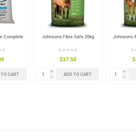
re Complete
Johnsons Fibre Safe 20kg
Johnsons A
g
ies
sts
g
ings & Pipe
00
$37.50
$
i
i
 TO CART
ADD TO CART
h
h
ing