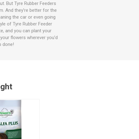
out. But Tyre Rubber Feeders
m. And they’re better for the
eaning the car or even going
tyle of Tyre Rubber Feeder
te, and you can plant your
e your flowers wherever you’d
b done!
ught