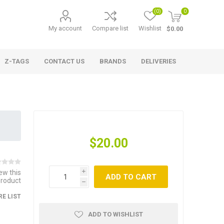
(0)
0
My account
Compare list
Wishlist
$0.00
Z-TAGS
CONTACT US
BRANDS
DELIVERIES
$20.00
iew this
i
ADD TO CART
product
h
E LIST
ADD TO WISHLIST