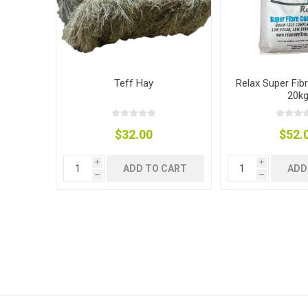
Teff Hay
Relax Super Fib
Dewormin
Accessor
Fence Po
20k
Rural Fitt
$32.00
$52.
i
i
ADD TO CART
ADD
h
h
Grooming
Wire Nett