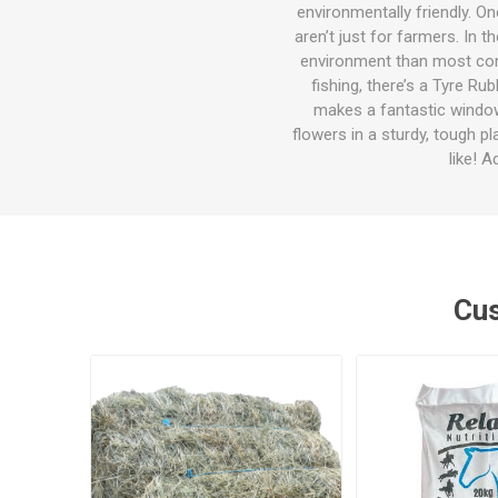
Accessor
Other Firs
Health
Compost,
Baits
Wire -Plai
Other Sup
environmentally friendly. O
Manure
aren’t just for farmers. In 
environment than most conve
fishing, there’s a Tyre R
makes a fantastic window 
flowers in a sturdy, tough p
like! 
Stable Su
Beds
Traps
Hinge Joi
Blundston
Cus
Horse Rug
Treats
Fittings
Tools