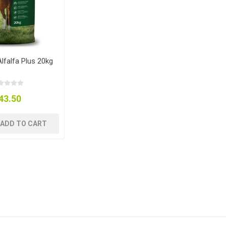
lfalfa Plus 20kg
43.50
ADD TO CART