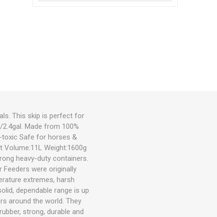
s. This skip is perfect for
1L/2.4gal. Made from 100%
-toxic Safe for horses &
ant Volume:11L Weight:1600g
rong heavy-duty containers.
 Feeders were originally
erature extremes, harsh
olid, dependable range is up
ers around the world. They
rubber, strong, durable and