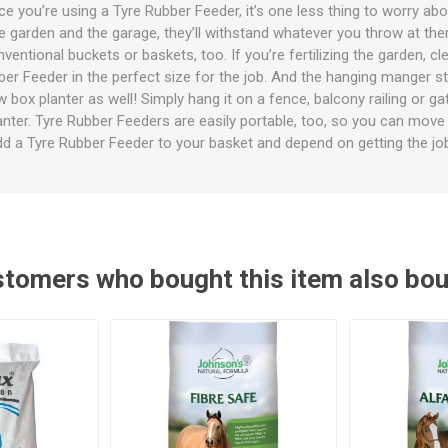
ies
t Aid
 Mulch &
n|Barb
plies
nce you’re using a Tyre Rubber Feeder, it’s one less thing to worry ab
the garden and the garage, they’ll withstand whatever you throw at the
ntional buckets or baskets, too. If you’re fertilizing the garden, cl
ubber Feeder in the perfect size for the job. And the hanging manger s
box planter as well! Simply hang it on a fence, balcony railing or ga
lanter. Tyre Rubber Feeders are easily portable, too, so you can mov
Add a Tyre Rubber Feeder to your basket and depend on getting the jo
pplies
nt
e Boots
tomers who bought this item also bo
s|Flyveils