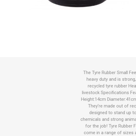
Bird
Dog
Suppleme
Chaff
Medical C
Other Sup
Other Sup
Feeders &
Bird Feed
Wet Dog 
Cat Food
Other Sup
Other
Herbicide
Gates
Feeders
Cat
Small Pets
Fish
Bedding
The Tyre Rubber Small Feed
heavy duty and is strong
Garden & Hardware
Hoof Car
Wound Ca
Health
Dewormin
Health
Other Sup
Dog Coat
Litter
Potting M
Wetting A
Welded Me
Troughs
recycled tyre rubber He
Pest Control
livestock Specifications F
Height:14cm Diameter:41cm 
Pasture Seed
They’re made out of rec
designed to stand up t
Fencing
chemicals and strong animal
for the job! Tyre Rubber 
Tanks|Feeders|Troughs
come in a range of sizes a