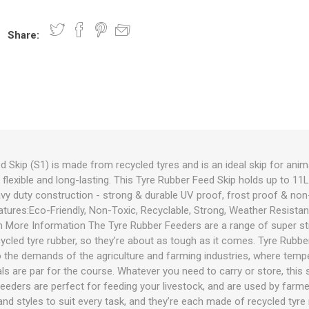
Share:
nts
oat Care
plies
plies
 Waterers
Food
plies
s
 Skip (S1) is made from recycled tyres and is an ideal skip for animal
, flexible and long-lasting. This Tyre Rubber Feed Skip holds up to 1
e
re
g
plies
s
ixes
gents
sh Rolls
avy duty construction - strong & durable UV proof, frost proof & non
eatures:Eco-Friendly, Non-Toxic, Recyclable, Strong, Weather Resist
More Information The Tyre Rubber Feeders are a range of super st
ycled tyre rubber, so they’re about as tough as it comes. Tyre Rubber
o the demands of the agriculture and farming industries, where temp
s are par for the course. Whatever you need to carry or store, this s
Feeders are perfect for feeding your livestock, and are used by farm
nd styles to suit every task, and they’re each made of recycled tyre 