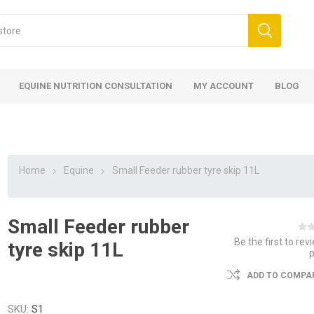
EQUINE NUTRITION CONSULTATION
MY ACCOUNT
BLOG
Home
Equine
Small Feeder rubber tyre skip 11L
Small Feeder rubber
ed
 Food
ood
ood
 Food
lies
ces
eed
Fencing
Be the first to rev
tyre skip 11L
ADD TO COMPAR
SKU:
S1