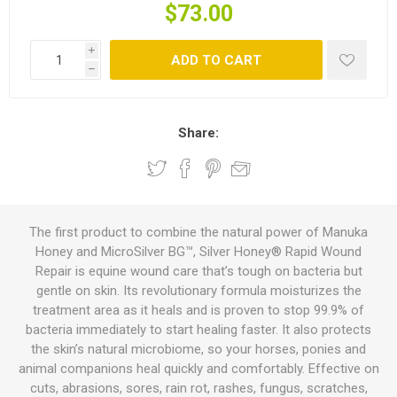
$73.00
i
ADD TO CART
h
Share:
The first product to combine the natural power of Manuka
Honey and MicroSilver BG™, Silver Honey® Rapid Wound
Repair is equine wound care that’s tough on bacteria but
gentle on skin. Its revolutionary formula moisturizes the
treatment area as it heals and is proven to stop 99.9% of
bacteria immediately to start healing faster. It also protects
the skin’s natural microbiome, so your horses, ponies and
animal companions heal quickly and comfortably. Effective on
cuts, abrasions, sores, rain rot, rashes, fungus, scratches,