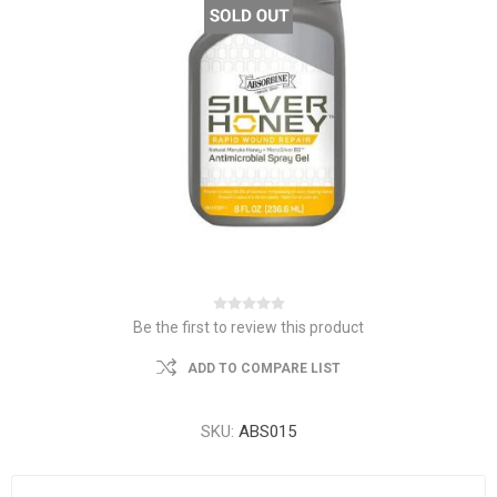
Be the first to review this product
ADD TO COMPARE LIST
SKU:
ABS015