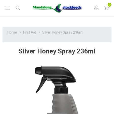
0
Home
First Aid
Silver Honey Spray 236ml
Silver Honey Spray 236ml