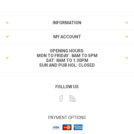
INFORMATION
MY ACCOUNT
OPENING HOURS:
MON TO FRIDAY : 8AM TO 5PM
SAT: 8AM TO 1.30PM
SUN AND PUB HOL: CLOSED
FOLLOW US
PAYMENT OPTIONS