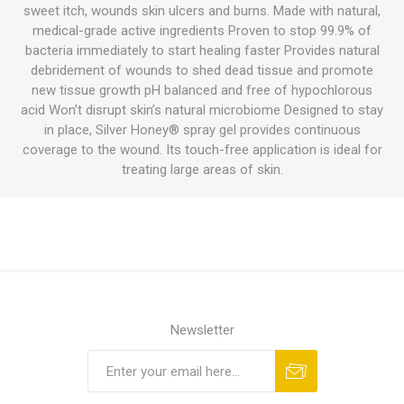
sweet itch, wounds skin ulcers and burns. Made with natural,
medical-grade active ingredients Proven to stop 99.9% of
bacteria immediately to start healing faster Provides natural
debridement of wounds to shed dead tissue and promote
new tissue growth pH balanced and free of hypochlorous
acid Won’t disrupt skin’s natural microbiome Designed to stay
in place, Silver Honey® spray gel provides continuous
coverage to the wound. Its touch-free application is ideal for
treating large areas of skin.
Newsletter