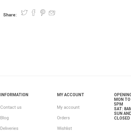
Share:
nts
oat Care
plies
plies
 Waterers
Food
plies
s
e
re
g
plies
s
ixes
gents
sh Rolls
INFORMATION
MY ACCOUNT
OPENIN
MON TO 
5PM
Contact us
My account
SAT: 8A
SUN AND
Blog
Orders
CLOSED
Deliveries
Wishlist