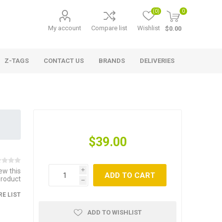
(0)
0
My account
Compare list
Wishlist
$0.00
Z-TAGS
CONTACT US
BRANDS
DELIVERIES
$39.00
iew this
i
ADD TO CART
product
h
E LIST
ADD TO WISHLIST