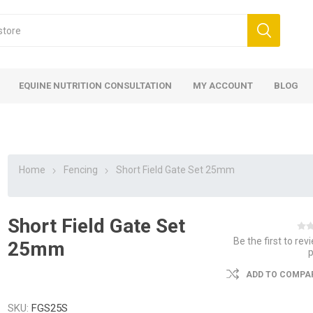
EQUINE NUTRITION CONSULTATION
MY ACCOUNT
BLOG
Home
Fencing
Short Field Gate Set 25mm
Short Field Gate Set
ed
 Food
ood
ood
 Food
lies
ces
eed
Fencing
Be the first to rev
25mm
ADD TO COMPAR
SKU:
FGS25S