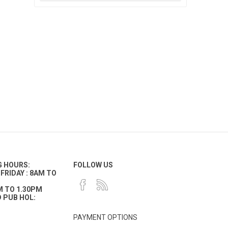
G HOURS:
FOLLOW US
FRIDAY : 8AM TO
M TO 1.30PM
 PUB HOL:
PAYMENT OPTIONS