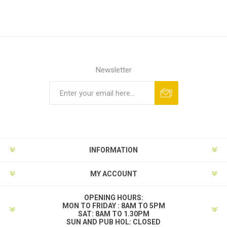
Newsletter
INFORMATION
MY ACCOUNT
OPENING HOURS:
MON TO FRIDAY : 8AM TO 5PM
SAT: 8AM TO 1.30PM
SUN AND PUB HOL: CLOSED