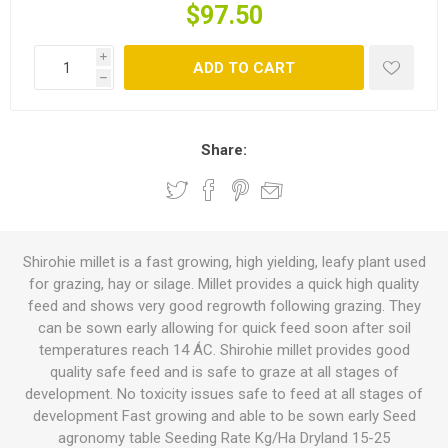
$97.50
i
ADD TO CART
h
Share:
Shirohie millet is a fast growing, high yielding, leafy plant used
for grazing, hay or silage. Millet provides a quick high quality
feed and shows very good regrowth following grazing. They
can be sown early allowing for quick feed soon after soil
temperatures reach 14 ÁC. Shirohie millet provides good
quality safe feed and is safe to graze at all stages of
development. No toxicity issues safe to feed at all stages of
development Fast growing and able to be sown early Seed
agronomy table Seeding Rate Kg/Ha Dryland 15-25