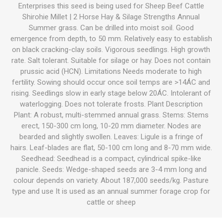
Enterprises this seed is being used for Sheep Beef Cattle
Shirohie Millet | 2 Horse Hay & Silage Strengths Annual
Summer grass. Can be drilled into moist soil. Good
emergence from depth, to 50 mm. Relatively easy to establish
on black cracking-clay soils. Vigorous seedlings. High growth
rate. Salt tolerant. Suitable for silage or hay. Does not contain
prussic acid (HCN). Limitations Needs moderate to high
fertility. Sowing should occur once soil temps are >14ÁC and
rising. Seedlings slow in early stage below 20ÁC. Intolerant of
waterlogging. Does not tolerate frosts. Plant Description
Plant: A robust, multi-stemmed annual grass. Stems: Stems
erect, 150-300 cm long, 10-20 mm diameter. Nodes are
bearded and slightly swollen. Leaves: Ligule is a fringe of
hairs. Leaf-blades are flat, 50-100 cm long and 8-70 mm wide.
Seedhead: Seedhead is a compact, cylindrical spike-like
panicle. Seeds: Wedge-shaped seeds are 3-4 mm long and
colour depends on variety. About 187,000 seeds/kg. Pasture
type and use It is used as an annual summer forage crop for
cattle or sheep