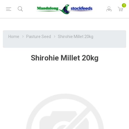
0
Home
Pasture Seed
Shirohie Millet 20kg
Shirohie Millet 20kg