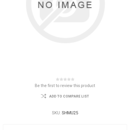
Be the first to review this product
ADD TO COMPARE LIST
SKU:
SHMU25