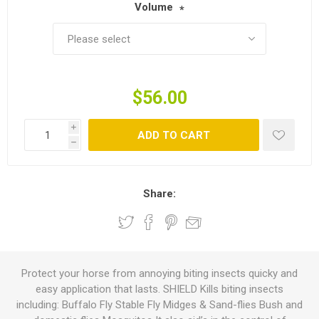
Volume
*
$56.00
i
ADD TO CART
h
Share:
Protect your horse from annoying biting insects quicky and
easy application that lasts. SHIELD Kills biting insects
including: Buffalo Fly Stable Fly Midges & Sand-flies Bush and