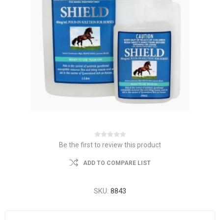
Be the first to review this product
ADD TO COMPARE LIST
SKU:
8843