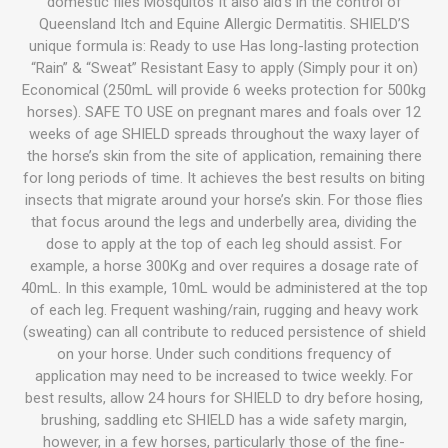
domestic flies Mosquitos It also aid’s in the control of
Queensland Itch and Equine Allergic Dermatitis. SHIELD’S
unique formula is: Ready to use Has long-lasting protection
“Rain” & “Sweat” Resistant Easy to apply (Simply pour it on)
Economical (250mL will provide 6 weeks protection for 500kg
horses). SAFE TO USE on pregnant mares and foals over 12
weeks of age SHIELD spreads throughout the waxy layer of
the horse’s skin from the site of application, remaining there
for long periods of time. It achieves the best results on biting
insects that migrate around your horse’s skin. For those flies
that focus around the legs and underbelly area, dividing the
dose to apply at the top of each leg should assist. For
example, a horse 300Kg and over requires a dosage rate of
40mL. In this example, 10mL would be administered at the top
of each leg. Frequent washing/rain, rugging and heavy work
(sweating) can all contribute to reduced persistence of shield
on your horse. Under such conditions frequency of
application may need to be increased to twice weekly. For
best results, allow 24 hours for SHIELD to dry before hosing,
brushing, saddling etc SHIELD has a wide safety margin,
however, in a few horses, particularly those of the fine-