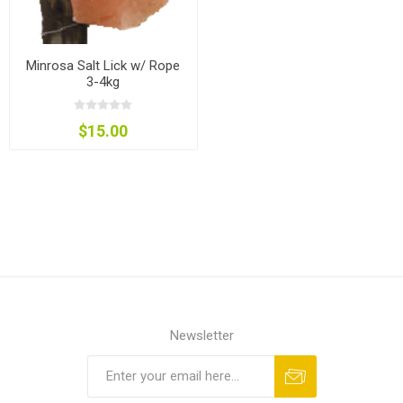
Minrosa Salt Lick w/ Rope
3-4kg
$15.00
Newsletter