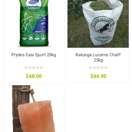
Prydes Easi Sport 20kg
Katunga Lucerne Chaff
25kg
$48.00
$44.90