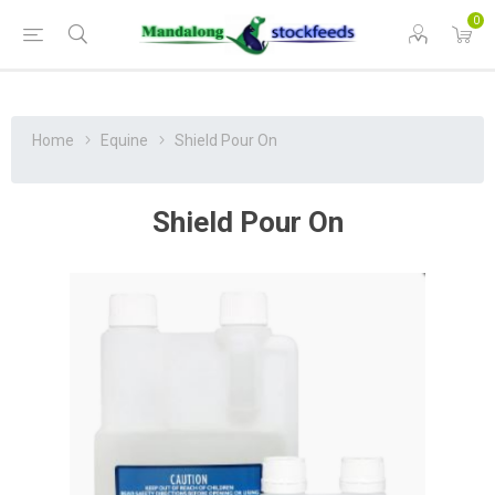
0
Home
Equine
Shield Pour On
Shield Pour On