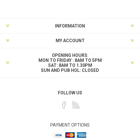
INFORMATION
MY ACCOUNT
OPENING HOURS:
MON TO FRIDAY : 8AM TO 5PM
SAT: 8AM TO 1.30PM
SUN AND PUB HOL: CLOSED
FOLLOW US
PAYMENT OPTIONS