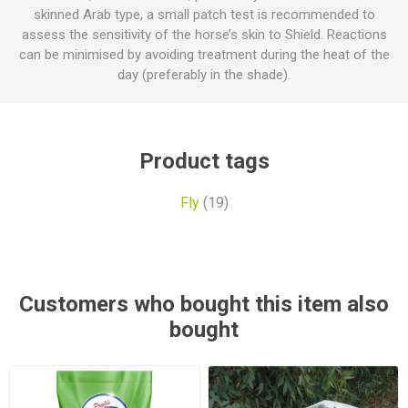
skinned Arab type, a small patch test is recommended to
assess the sensitivity of the horse’s skin to Shield. Reactions
can be minimised by avoiding treatment during the heat of the
day (preferably in the shade).
Product tags
Fly
(19)
Customers who bought this item also
bought