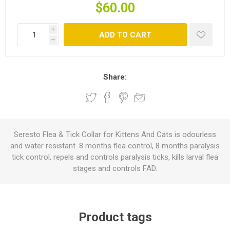
$60.00
i
ADD TO CART
h
Share:
Seresto Flea & Tick Collar for Kittens And Cats is odourless
and water resistant. 8 months flea control, 8 months paralysis
tick control, repels and controls paralysis ticks, kills larval flea
stages and controls FAD.
Product tags