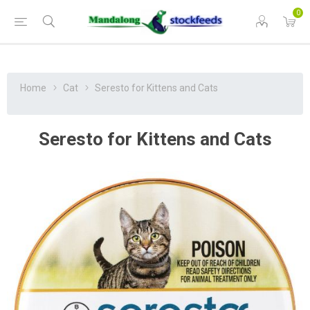
0
Home
Cat
Seresto for Kittens and Cats
Seresto for Kittens and Cats