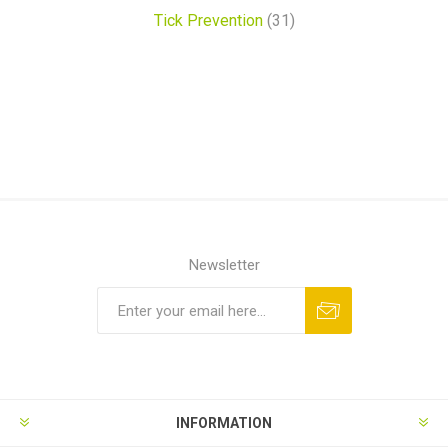
Tick Prevention
(31)
Newsletter
INFORMATION