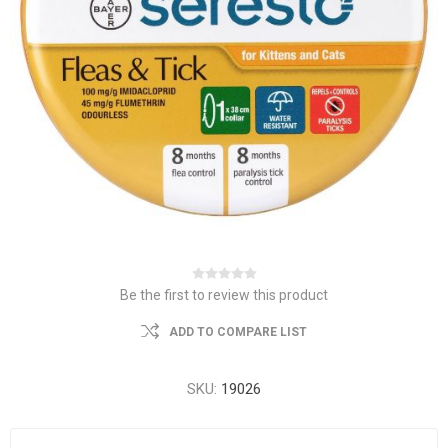
Be the first to review this product
ADD TO COMPARE LIST
SKU:
19026