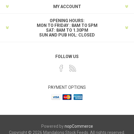
MY ACCOUNT
OPENING HOURS:
MON TO FRIDAY : 8AM TO 5PM
SAT: 8AM TO 1.30PM
SUN AND PUB HOL: CLOSED
FOLLOW US
PAYMENT OPTIONS
Powered by
nopCommerce
Copyright © 2026 Mandalong Stock Feeds. All rights reserved.