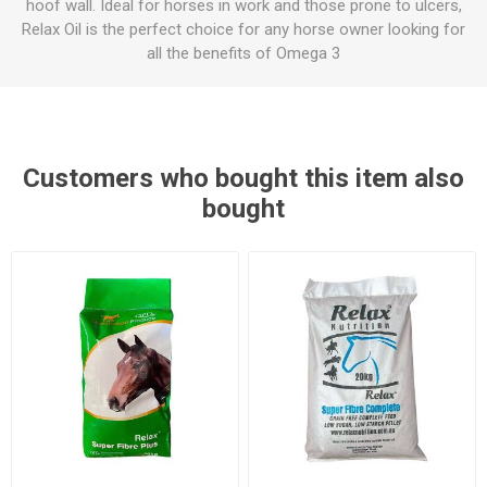
hoof wall. Ideal for horses in work and those prone to ulcers,
Relax Oil is the perfect choice for any horse owner looking for
all the benefits of Omega 3
Customers who bought this item also
bought