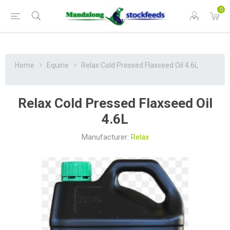
0
Home
Equine
Relax Cold Pressed Flaxseed Oil 4.6L
Relax Cold Pressed Flaxseed Oil
4.6L
Manufacturer:
Relax