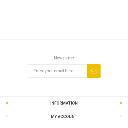
Newsletter
INFORMATION
MY ACCOUNT