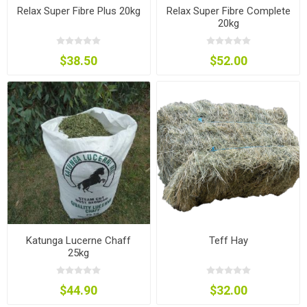
Relax Super Fibre Plus 20kg
Relax Super Fibre Complete
20kg
$38.50
$52.00
Katunga Lucerne Chaff
Teff Hay
25kg
$44.90
$32.00