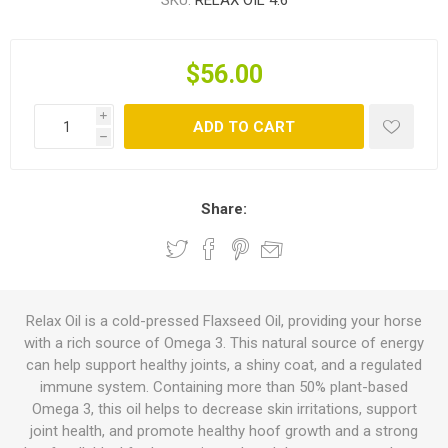
SKU:
RELAX OIL 4.6
$56.00
i
ADD TO CART
h
Share:
Relax Oil is a cold-pressed Flaxseed Oil, providing your horse
with a rich source of Omega 3. This natural source of energy
can help support healthy joints, a shiny coat, and a regulated
immune system. Containing more than 50% plant-based
Omega 3, this oil helps to decrease skin irritations, support
joint health, and promote healthy hoof growth and a strong