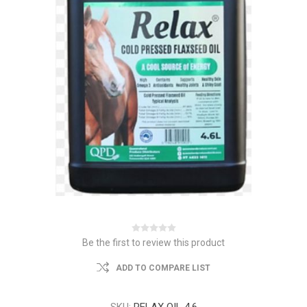
Be the first to review this product
ADD TO COMPARE LIST