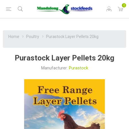
0
Home
Poultry
Purastock Layer Pellets 20kg
Purastock Layer Pellets 20kg
Manufacturer:
Purastock