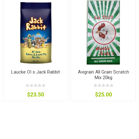
Laucke OI s Jack Rabbit
Avigrain All Grain Scratch
Mix 20kg
$23.50
$25.00