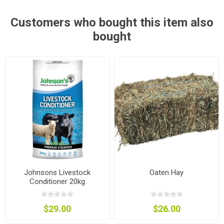
Customers who bought this item also
bought
Johnsons Livestock
Oaten Hay
Conditioner 20kg
$29.00
$26.00