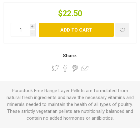
$22.50
i
ADD TO CART
h
Share:
Purastock Free Range Layer Pellets are formulated from
natural fresh ingredients and have the necessary vitamins and
minerals needed to maintain the health of all types of poultry.
These strictly vegetarian pellets are nutritionally balanced and
contain no added hormones or antibiotics.