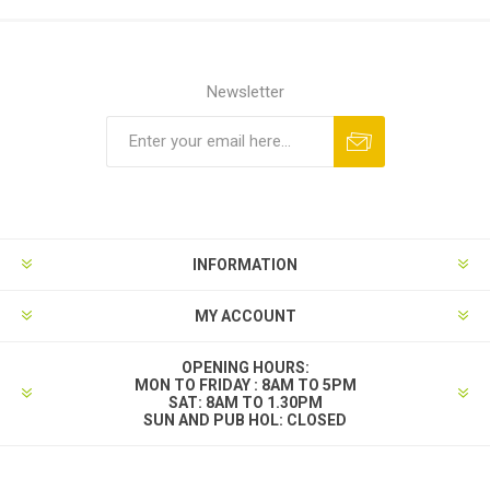
Newsletter
INFORMATION
MY ACCOUNT
OPENING HOURS:
MON TO FRIDAY : 8AM TO 5PM
SAT: 8AM TO 1.30PM
SUN AND PUB HOL: CLOSED