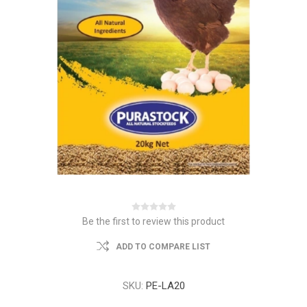
Be the first to review this product
ADD TO COMPARE LIST
SKU:
PE-LA20