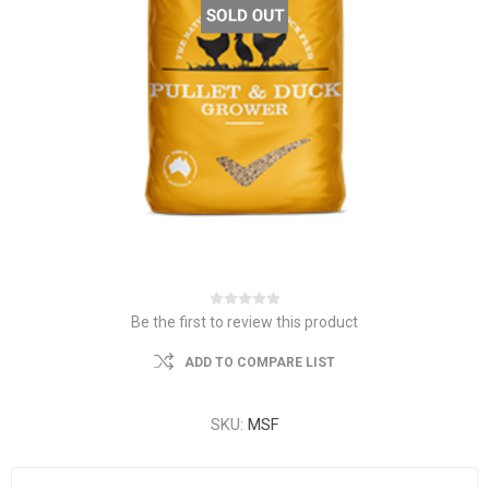
Be the first to review this product
ADD TO COMPARE LIST
SKU:
MSF