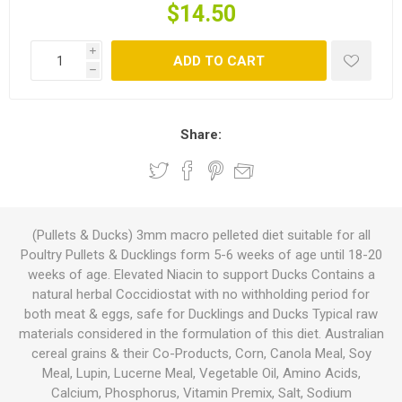
$14.50
i
ADD TO CART
h
Share:
(Pullets & Ducks) 3mm macro pelleted diet suitable for all
Poultry Pullets & Ducklings form 5-6 weeks of age until 18-20
weeks of age. Elevated Niacin to support Ducks Contains a
natural herbal Coccidiostat with no withholding period for
both meat & eggs, safe for Ducklings and Ducks Typical raw
materials considered in the formulation of this diet. Australian
cereal grains & their Co-Products, Corn, Canola Meal, Soy
Meal, Lupin, Lucerne Meal, Vegetable Oil, Amino Acids,
Calcium, Phosphorus, Vitamin Premix, Salt, Sodium