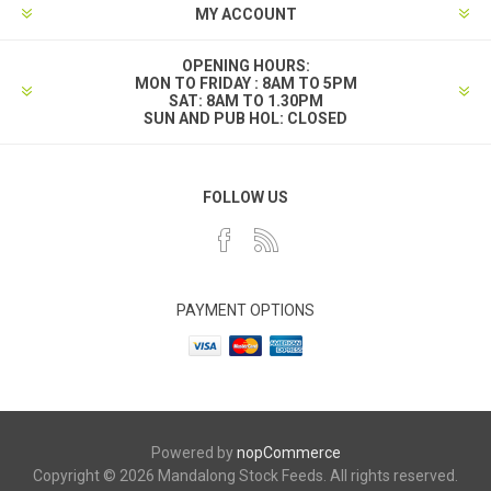
MY ACCOUNT
OPENING HOURS:
MON TO FRIDAY : 8AM TO 5PM
SAT: 8AM TO 1.30PM
SUN AND PUB HOL: CLOSED
FOLLOW US
PAYMENT OPTIONS
Powered by
nopCommerce
Copyright © 2026 Mandalong Stock Feeds. All rights reserved.