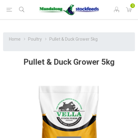
0
Home
Poultry
Pullet & Duck Grower 5kg
Pullet & Duck Grower 5kg