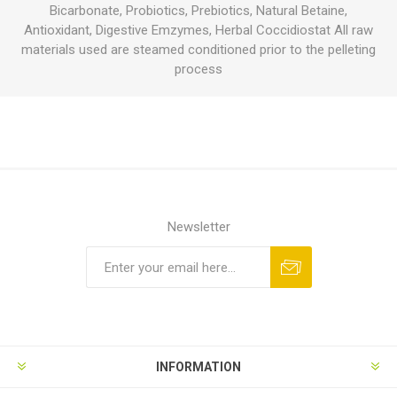
Bicarbonate, Probiotics, Prebiotics, Natural Betaine,
Antioxidant, Digestive Emzymes, Herbal Coccidiostat All raw
materials used are steamed conditioned prior to the pelleting
process
Newsletter
INFORMATION