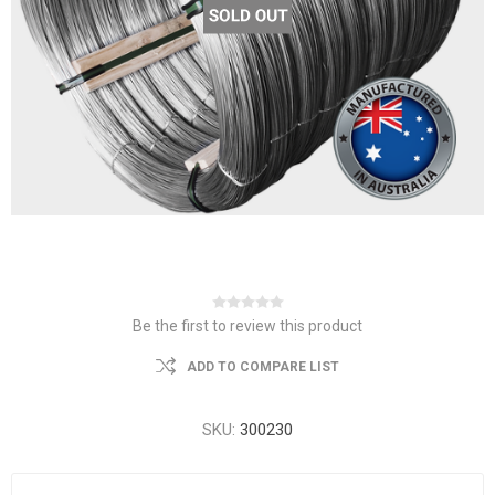
Be the first to review this product
ADD TO COMPARE LIST
SKU:
300230