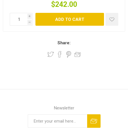
$242.00
i
ADD TO CART
h
Share:
Newsletter