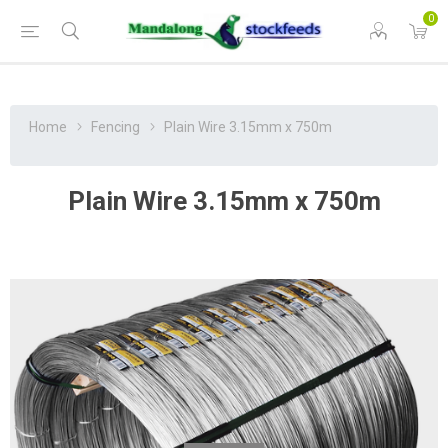
0
Home
Fencing
Plain Wire 3.15mm x 750m
Plain Wire 3.15mm x 750m