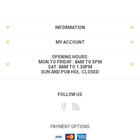
INFORMATION
MY ACCOUNT
OPENING HOURS:
MON TO FRIDAY : 8AM TO 5PM
SAT: 8AM TO 1.30PM
SUN AND PUB HOL: CLOSED
FOLLOW US
PAYMENT OPTIONS