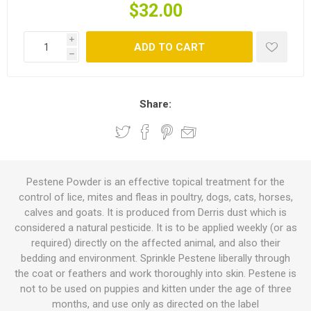
$32.00
i
ADD TO CART
h
Share:
Pestene Powder is an effective topical treatment for the
control of lice, mites and fleas in poultry, dogs, cats, horses,
calves and goats. It is produced from Derris dust which is
considered a natural pesticide. It is to be applied weekly (or as
required) directly on the affected animal, and also their
bedding and environment. Sprinkle Pestene liberally through
the coat or feathers and work thoroughly into skin. Pestene is
not to be used on puppies and kitten under the age of three
months, and use only as directed on the label