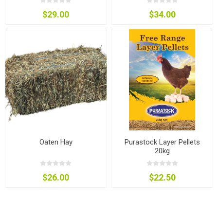
$29.00
$34.00
Oaten Hay
Purastock Layer Pellets
20kg
$26.00
$22.50