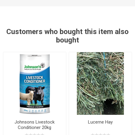
Customers who bought this item also
bought
Johnsons Livestock
Lucerne Hay
Conditioner 20kg