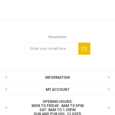
Newsletter
INFORMATION
MY ACCOUNT
OPENING HOURS:
MON TO FRIDAY : 8AM TO 5PM
SAT: 8AM TO 1.30PM
SUN AND PUB HOL: CLOSED