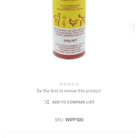
Be the first to review this product
ADD TO COMPARE LIST
SKU:
WIPP500