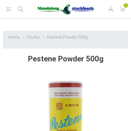
0
Home
Poultry
Pestene Powder 500g
Pestene Powder 500g