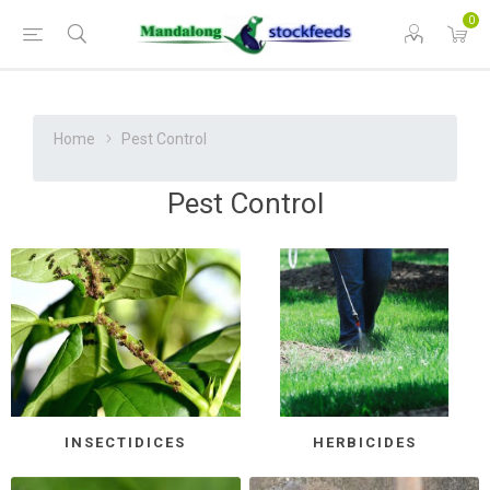
0
Home
Pest Control
Pest Control
INSECTIDICES
HERBICIDES