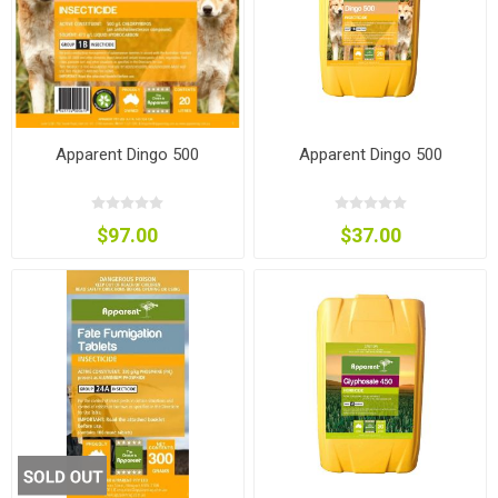
Apparent Dingo 500
Apparent Dingo 500
$97.00
$37.00