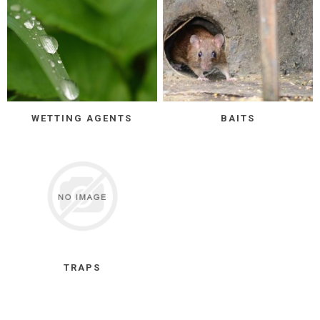
WETTING AGENTS
BAITS
TRAPS