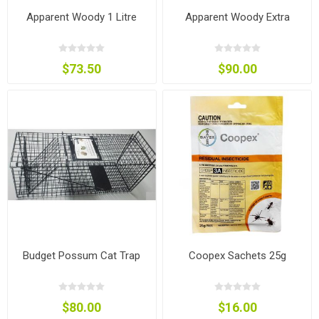
Apparent Woody 1 Litre
Apparent Woody Extra
$73.50
$90.00
Budget Possum Cat Trap
Coopex Sachets 25g
$80.00
$16.00