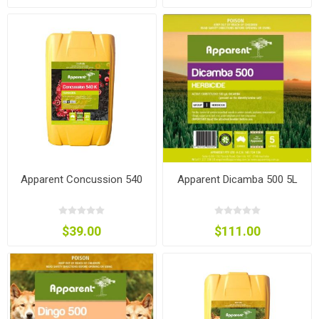
Apparent Concussion 540
Apparent Dicamba 500 5L
$39.00
$111.00