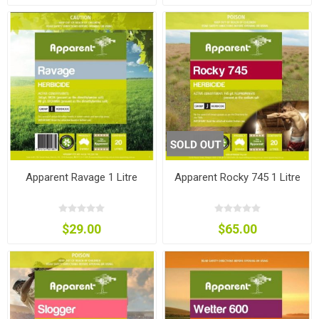
Apparent Ravage 1 Litre
Apparent Rocky 745 1 Litre
$29.00
$65.00