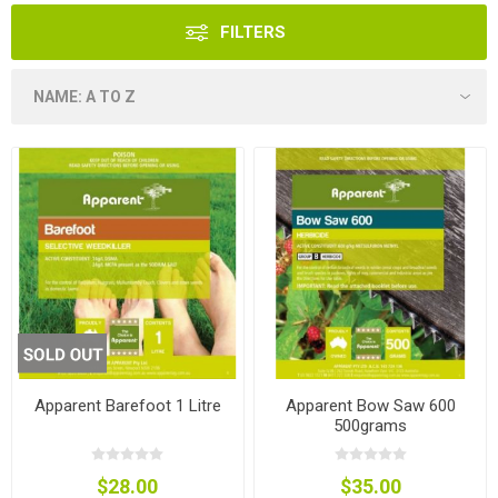
FILTERS
Apparent Barefoot 1 Litre
Apparent Bow Saw 600
500grams
$28.00
$35.00