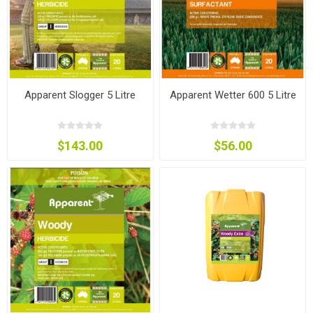
Apparent Slogger 5 Litre
Apparent Wetter 600 5 Litre
$143.00
$56.00