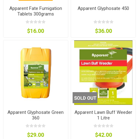
Apparent Fate Fumigation
Apparent Glyphosate 450
Tablets 300grams
$16.00
$36.00
Apparent Glyphosate Green
Apparent Lawn Buff Weeder
360
1 Litre
$29.00
$42.00