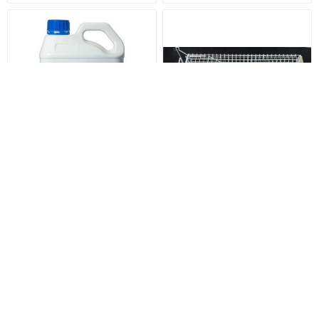
Dicamba - M 2.5 Litre
Heavy Duty Cat Trap with
Floor Plate
$52.00
$170.00