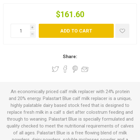
$161.60
i
ADD TO CART
h
Share:
An economically priced calf milk replacer with 24% protein
and 20% energy. Palastart Blue calf milk replacer is a unique,
highly palatable dairy based stock feed that is designed to
replace fresh milk in a calf s diet after colostrum feeding and
through to weaning. Palastart Blue is specially formulated and
quality checked to meet the nutritional requirements of calves
of all ages. Palastart Blue is a free flowing blend of milk
powders, dairy powders, soluble molasses powder and a