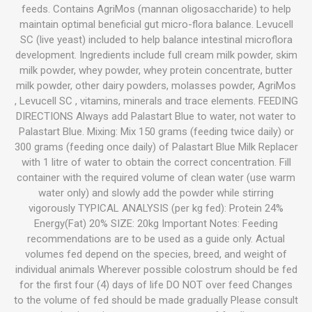
feeds. Contains AgriMos (mannan oligosaccharide) to help
maintain optimal beneficial gut micro-flora balance. Levucell
SC (live yeast) included to help balance intestinal microflora
development. Ingredients include full cream milk powder, skim
milk powder, whey powder, whey protein concentrate, butter
milk powder, other dairy powders, molasses powder, AgriMos
, Levucell SC , vitamins, minerals and trace elements. FEEDING
DIRECTIONS Always add Palastart Blue to water, not water to
Palastart Blue. Mixing: Mix 150 grams (feeding twice daily) or
300 grams (feeding once daily) of Palastart Blue Milk Replacer
with 1 litre of water to obtain the correct concentration. Fill
container with the required volume of clean water (use warm
water only) and slowly add the powder while stirring
vigorously TYPICAL ANALYSIS (per kg fed): Protein 24%
Energy(Fat) 20% SIZE: 20kg Important Notes: Feeding
recommendations are to be used as a guide only. Actual
volumes fed depend on the species, breed, and weight of
individual animals Wherever possible colostrum should be fed
for the first four (4) days of life DO NOT over feed Changes
to the volume of fed should be made gradually Please consult