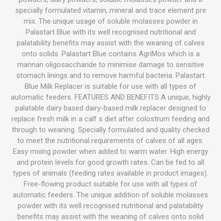
specially formulated vitamin, mineral and trace element pre
mix. The unique usage of soluble molasses powder in
Palastart Blue with its well recognised nutritional and
palatability benefits may assist with the weaning of calves
onto solids. Palastart Blue contains AgriMos which is a
mannan oligosaccharide to minimise damage to sensitive
stomach linings and to remove harmful bacteria. Palastart
Blue Milk Replacer is suitable for use with all types of
automatic feeders. FEATURES AND BENEFITS A unique, highly
palatable dairy based dairy-based milk replacer designed to
replace fresh milk in a calf s diet after colostrum feeding and
through to weaning. Specially formulated and quality checked
to meet the nutritional requirements of calves of all ages.
Easy mixing powder when added to warm water. High energy
and protein levels for good growth rates. Can be fed to all
types of animals (feeding rates available in product images).
Free-flowing product suitable for use with all types of
automatic feeders. The unique addition of soluble molasses
powder with its well recognised nutritional and palatability
benefits may assist with the weaning of calves onto solid