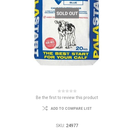
Be the first to review this product
ADD TO COMPARE LIST
SKU:
24977