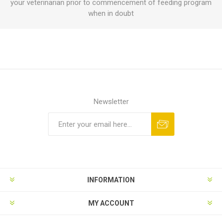
your veterinarian prior to commencement of feeding program
when in doubt
Newsletter
INFORMATION
MY ACCOUNT