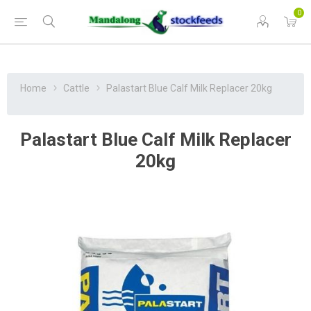
0
Home
Cattle
Palastart Blue Calf Milk Replacer 20kg
Palastart Blue Calf Milk Replacer
20kg