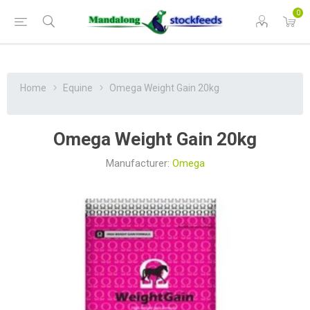
0
Home
Equine
Omega Weight Gain 20kg
Omega Weight Gain 20kg
Manufacturer:
Omega