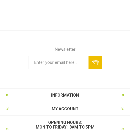
Newsletter
INFORMATION
MY ACCOUNT
OPENING HOURS:
MON TO FRIDAY : 8AM TO 5PM