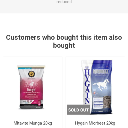
reduced
Customers who bought this item also
bought
Mitavite Munga 20kg
Hygain Micrbeet 20kg