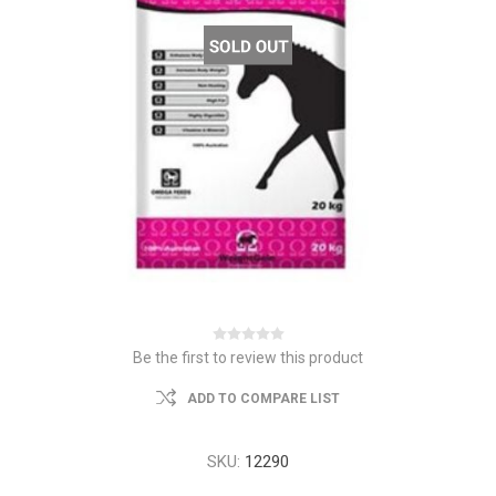
Be the first to review this product
ADD TO COMPARE LIST
SKU:
12290