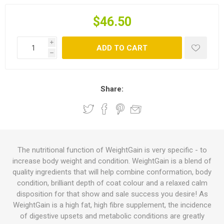
$46.50
i
ADD TO CART
h
Share:
The nutritional function of WeightGain is very specific - to
increase body weight and condition. WeightGain is a blend of
quality ingredients that will help combine conformation, body
condition, brilliant depth of coat colour and a relaxed calm
disposition for that show and sale success you desire! As
WeightGain is a high fat, high fibre supplement, the incidence
of digestive upsets and metabolic conditions are greatly