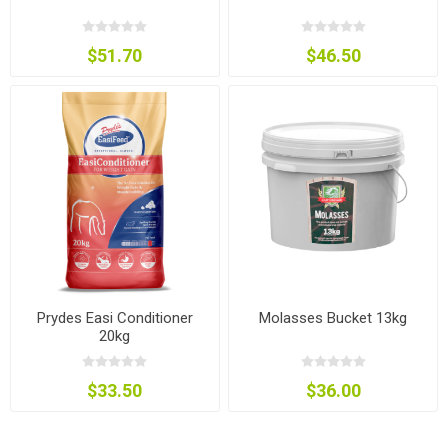
$51.70
$46.50
Prydes Easi Conditioner
Molasses Bucket 13kg
20kg
$33.50
$36.00