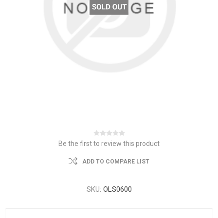
Be the first to review this product
ADD TO COMPARE LIST
SKU:
OLS0600