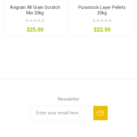
Avigrain All Grain Scratch
Purastock Layer Pellets
Mix 20kg
20kg
$25.00
$22.50
Newsletter