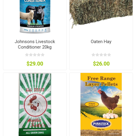
Johnsons Livestock
Oaten Hay
Conditioner 20kg
$29.00
$26.00