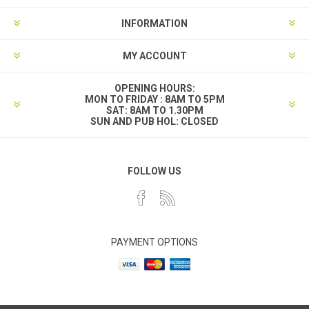
INFORMATION
MY ACCOUNT
OPENING HOURS:
MON TO FRIDAY : 8AM TO 5PM
SAT: 8AM TO 1.30PM
SUN AND PUB HOL: CLOSED
FOLLOW US
PAYMENT OPTIONS