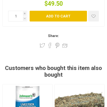
$49.50
i
ADD TO CART
h
Share:
Customers who bought this item also
bought