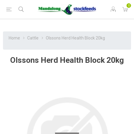
0
Home
Cattle
Olssons Herd Health Block 20kg
Olssons Herd Health Block 20kg