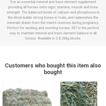
It is an essential mineral and trace element supplement
providing all horses extra vigor, stamina, muscle and bone
strength. The balanced levels of calcium and phosphorus in
the block builds strong bones in foals, and replenishes the
minerals drawn from the mare’s reserves during pregnancy.
Perfect for working and eventing horses. 007 is the perfect
way to maintain mineral and trace element balance in all
horses. Available in 2 & 20kg blocks.
Customers who bought this item also
bought