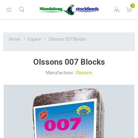
0
Home
Equine
Olssons 007 Blocks
Olssons 007 Blocks
Manufacturer:
Olssons