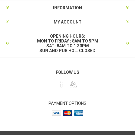
INFORMATION
MY ACCOUNT
OPENING HOURS:
MON TO FRIDAY : 8AM TO 5PM
SAT: 8AM TO 1.30PM
SUN AND PUB HOL: CLOSED
FOLLOW US
PAYMENT OPTIONS