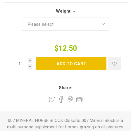
Weight
*
$12.50
i
ADD TO CART
h
Share:
007 MINERAL HORSE BLOCK Olsson’s 007 Mineral Block is a
multi purpose supplement for horses grazing on all pastures.