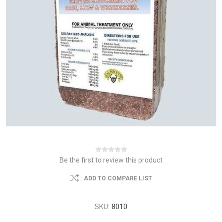
Be the first to review this product
ADD TO COMPARE LIST
SKU:
8010