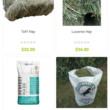
Teff Hay
Lucerne Hay
$32.00
$34.00