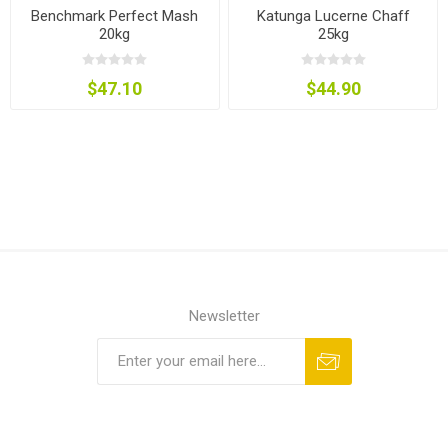
Benchmark Perfect Mash
Katunga Lucerne Chaff
20kg
25kg
$47.10
$44.90
Newsletter