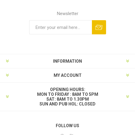
Newsletter
INFORMATION
MY ACCOUNT
OPENING HOURS:
MON TO FRIDAY : 8AM TO 5PM
SAT: 8AM TO 1.30PM
SUN AND PUB HOL: CLOSED
FOLLOW US