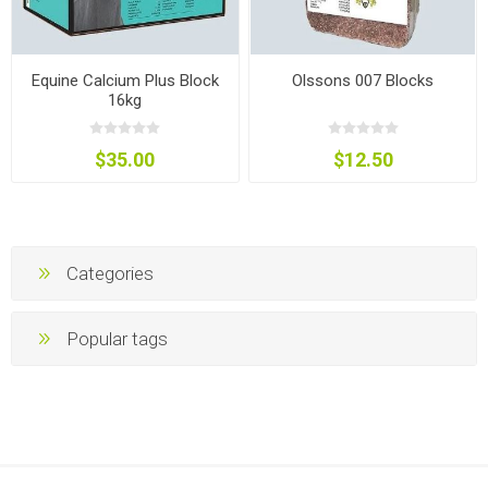
Equine Calcium Plus Block
Olssons 007 Blocks
16kg
$35.00
$12.50
Categories
Popular tags