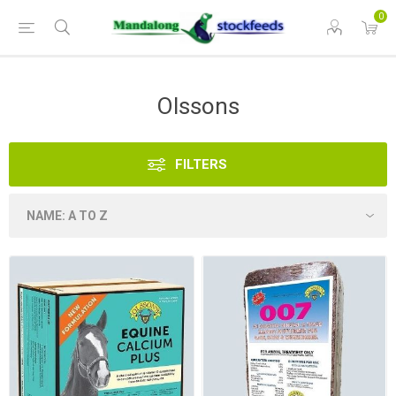
0
Olssons
FILTERS