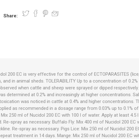
Share:
nts
oat Care
plies
plies
 Waterers
Food
plies
s
l 200 EC is very effective for the control of ECTOPARASITES (lice, 
ts, and in animal sheds. TOLERABILITY Up to a concentration of 0.2% a
e
re
g
plies
s
ixes
gents
sh Rolls
observed when cattle and sheep were sprayed or dipped respectively. A 
as determined at 0.2% and increasingly at higher concentrations. Saliv
ntoxication was noticed in cattle at 0.4% and higher concentrations. T
pplied as recommended in a dosage range from 0.03% up to 0.1% of 
 Mix 250 ml of Nucidol 200 EC with 100 l of water. Apply at least 4.5 l
. Re-spray as necessary. Buffalo Fly: Mix 400 ml of Nucidol 200 EC w
kline. Re-spray as necessary. Pigs Lice: Mix 250 ml of Nucidol 200 EC
Repeat treatment in 14 days. Mange: Mix 250 ml of Nucidol 200 EC wit