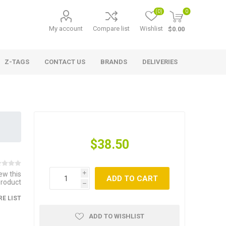
(0)
0
My account
Compare list
Wishlist
$0.00
Z-TAGS
CONTACT US
BRANDS
DELIVERIES
$38.50
iew this
i
ADD TO CART
product
h
E LIST
ADD TO WISHLIST