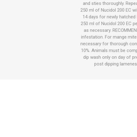
Accessor
Other Firs
Health
Compost,
Baits
Wire -Plai
Other Sup
and sties thoroughly. Repea
Manure
250 ml of Nucidol 200 EC wit
14 days for newly hatched l
250 ml of Nucidol 200 EC per
as necessary. RECOMMENDA
infestation. For mange mite
necessary for thorough contr
10%. Animals must be compl
dip wash only on day of pr
Stable Su
Beds
Traps
Hinge Joi
post dipping lamene
Blundston
Horse Rug
Treats
Fittings
Tools