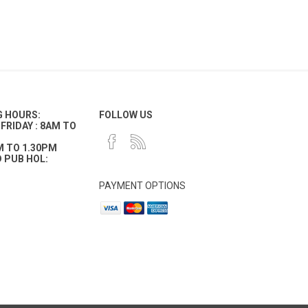
G HOURS:
FOLLOW US
FRIDAY : 8AM TO
M TO 1.30PM
 PUB HOL:
PAYMENT OPTIONS