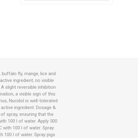
buffalo fly, mange, lice and
ctive ingredient, no visible
slight reversible inhibition
ation, a visible sign of this
hus, Nucidol is well-tolerated
active ingredient. Dosage &
 of spray, ensuring that the
ith 100 l of water. Apply 500
 with 100 l of water. Spray
h 100 l of water. Spray pigs