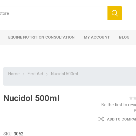
EQUINE NUTRITION CONSULTATION
MY ACCOUNT
BLOG
Home
First Aid
Nucidol 500ml
Nucidol 500ml
ed
 Food
ood
ood
 Food
lies
ces
eed
Fencing
Be the first to rev
ADD TO COMPAR
SKU:
3052