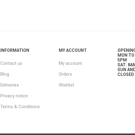
g
ies
sts
ings & Pipe
INFORMATION
MY ACCOUNT
OPENIN
MON TO 
5PM
Contact us
My account
SAT: 8A
SUN AND
Blog
Orders
CLOSED
Deliveries
Wishlist
ing
Privacy notice
Terms & Conditions