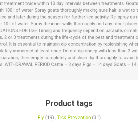
ies
t Aid
 Mulch &
n|Barb
plies
t treatment twice within 10 day intervals between treatments. Goats 
h 100 l of water. Spray goats thoroughly making sure hair is wet to 
ice and later during the season for further lice activity. Re-spray as 
 10 l of water. Spray the inner walls thoroughly and any other places
TIONS FOR USE Timing and frequency depend on parasite, climatic
s, 2 or 3 treatments during the life-cycle of the pest and treatment
ol. It is essential to maintain dip concentration by replenishing w
etely immersed at least once. Do not dip sheep with less than 2 w
eparation, then empty completely and clean dip thoroughly to avoid b
pplies
nt
ss. WITHDRAWAL PERIOD Cattle – 3 days Pigs – 14 days Goats – 14 
e Boots
Product tags
Fly
(19)
,
Tick Prevention
(31)
s|Flyveils