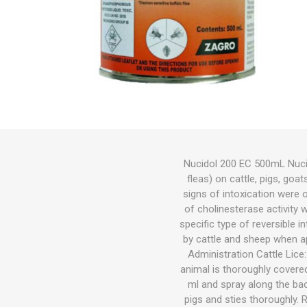
Bird
Dog
Suppleme
Chaff
Medical C
Other Sup
Other Sup
Feeders &
Bird Feed
Wet Dog 
Cat Food
Other Sup
Other
Herbicide
Gates
Feeders
Cat
Small Pets
Fish
Bedding
Nucidol 200 EC 500mL Nucido
fleas) on cattle, pigs, goa
Garden & Hardware
Hoof Car
Wound Ca
Health
Dewormin
Health
Other Sup
Dog Coat
Litter
Potting M
Wetting A
Welded Me
Troughs
signs of intoxication were 
Pest Control
of cholinesterase activity w
specific type of reversible i
Pasture Seed
by cattle and sheep when a
Administration Cattle Lice:
Fencing
animal is thoroughly covered
ml and spray along the bac
Tanks|Feeders|Troughs
pigs and sties thoroughly. 