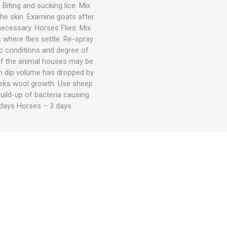
Biting and sucking lice: Mix
the skin. Examine goats after
necessary. Horses Flies: Mix
 where flies settle. Re-spray
 conditions and degree of
 of the animal houses may be
hen dip volume has dropped by
eeks wool growth. Use sheep
uild-up of bacteria causing
days Horses – 3 days