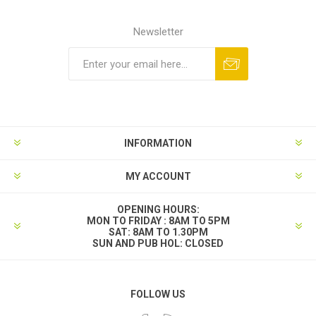
Newsletter
INFORMATION
MY ACCOUNT
OPENING HOURS:
MON TO FRIDAY : 8AM TO 5PM
SAT: 8AM TO 1.30PM
SUN AND PUB HOL: CLOSED
FOLLOW US