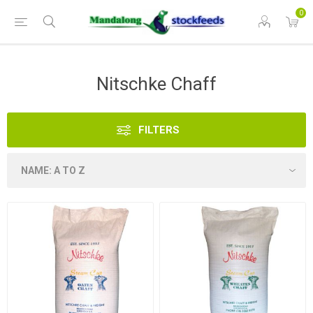
0
Nitschke Chaff
FILTERS