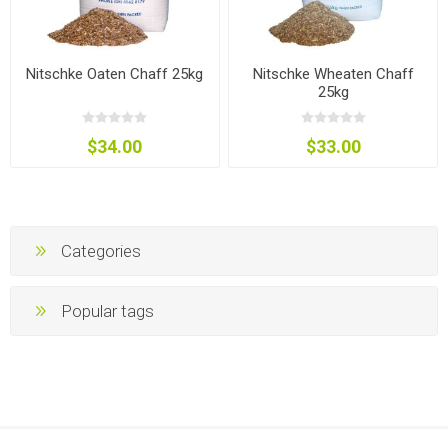
Nitschke Oaten Chaff 25kg
Nitschke Wheaten Chaff
25kg
$34.00
$33.00
Categories
Popular tags