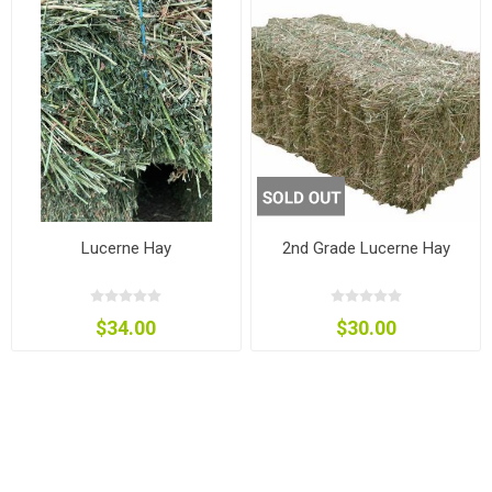
Lucerne Hay
2nd Grade Lucerne Hay
$34.00
$30.00