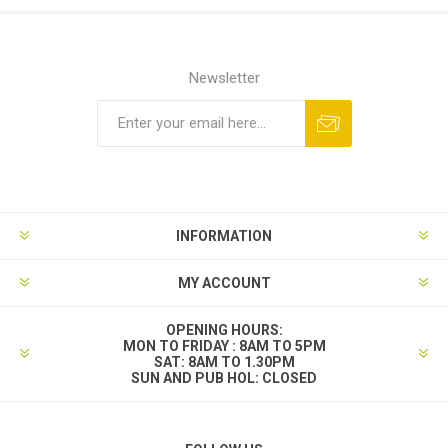
Newsletter
INFORMATION
MY ACCOUNT
OPENING HOURS:
MON TO FRIDAY : 8AM TO 5PM
SAT: 8AM TO 1.30PM
SUN AND PUB HOL: CLOSED