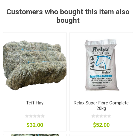
Customers who bought this item also
bought
Teff Hay
Relax Super Fibre Complete
20kg
$32.00
$52.00