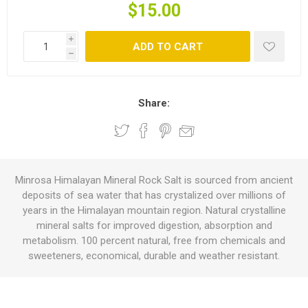
$15.00
i
ADD TO CART
h
Share:
Minrosa Himalayan Mineral Rock Salt is sourced from ancient
deposits of sea water that has crystalized over millions of
years in the Himalayan mountain region. Natural crystalline
mineral salts for improved digestion, absorption and
metabolism. 100 percent natural, free from chemicals and
sweeteners, economical, durable and weather resistant.