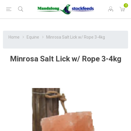
0
Home
Equine
Minrosa Salt Lick w/ Rope 3-4kg
Minrosa Salt Lick w/ Rope 3-4kg