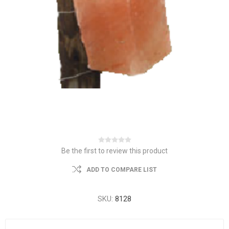
Be the first to review this product
ADD TO COMPARE LIST
SKU:
8128