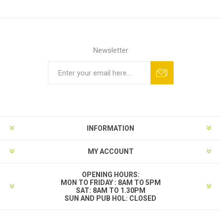
Newsletter
INFORMATION
MY ACCOUNT
OPENING HOURS:
MON TO FRIDAY : 8AM TO 5PM
SAT: 8AM TO 1.30PM
SUN AND PUB HOL: CLOSED