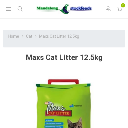
0
Home
Cat
Maxs Cat Litter 12.5kg
Maxs Cat Litter 12.5kg