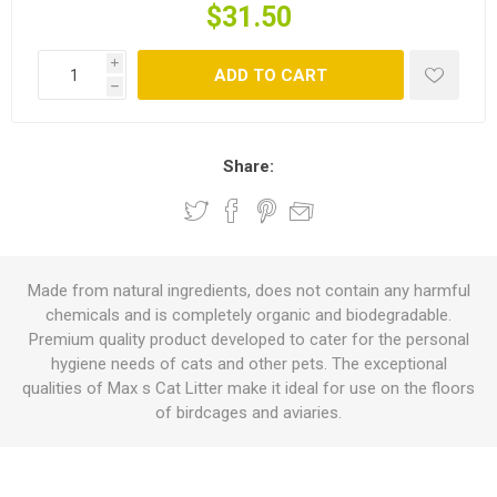
$31.50
i
ADD TO CART
h
Share:
Made from natural ingredients, does not contain any harmful
chemicals and is completely organic and biodegradable.
Premium quality product developed to cater for the personal
hygiene needs of cats and other pets. The exceptional
qualities of Max s Cat Litter make it ideal for use on the floors
of birdcages and aviaries.