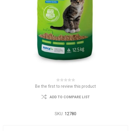
Be the first to review this product
ADD TO COMPARE LIST
SKU:
12780