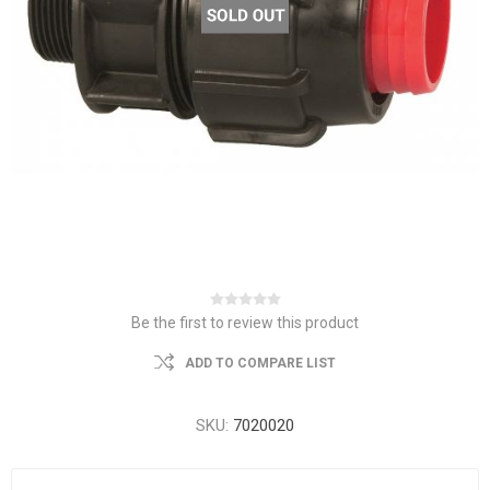
Be the first to review this product
ADD TO COMPARE LIST
SKU:
7020020