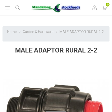
0
Home
Garden & Hardware
MALE ADAPTOR RURAL 2-2
MALE ADAPTOR RURAL 2-2