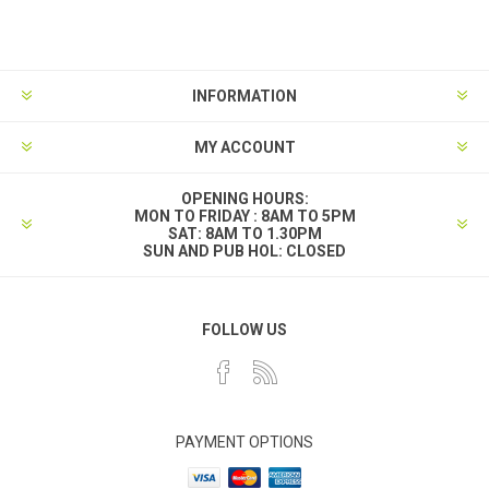
INFORMATION
MY ACCOUNT
OPENING HOURS:
MON TO FRIDAY : 8AM TO 5PM
SAT: 8AM TO 1.30PM
SUN AND PUB HOL: CLOSED
FOLLOW US
PAYMENT OPTIONS