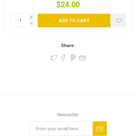
$24.00
i
ADD TO CART
h
Share:
Newsletter