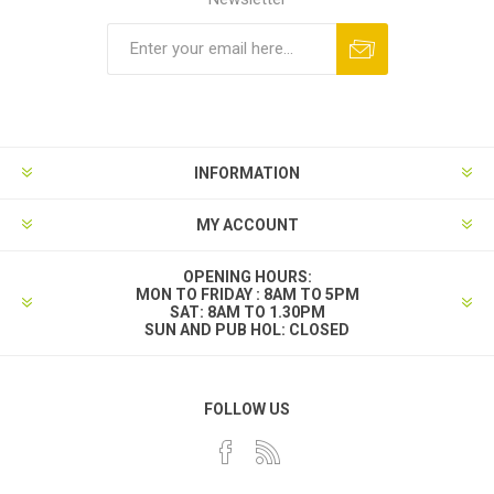
INFORMATION
MY ACCOUNT
OPENING HOURS:
MON TO FRIDAY : 8AM TO 5PM
SAT: 8AM TO 1.30PM
SUN AND PUB HOL: CLOSED
FOLLOW US