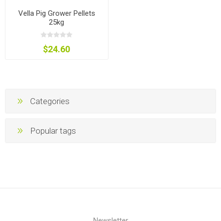
Vella Pig Grower Pellets
25kg
$24.60
Categories
Popular tags
Newsletter