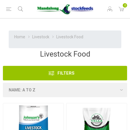
0
Home
Livestock
Livestock Food
Livestock Food
FILTERS