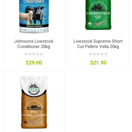
Johnsons Livestock
Livestock Supreme Short
Conditioner 20kg
Cut Pellets Vella 20kg
$29.00
$21.90