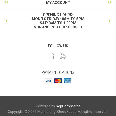
MY ACCOUNT
OPENING HOURS:
MON TO FRIDAY : 8AM TO 5PM
SAT: 8AM TO 1.30PM
SUN AND PUB HOL: CLOSED
FOLLOW US
PAYMENT OPTIONS
Powered by
nopCommerce
Copyright © 2026 Mandalong Stock Feeds. All rights reserved.