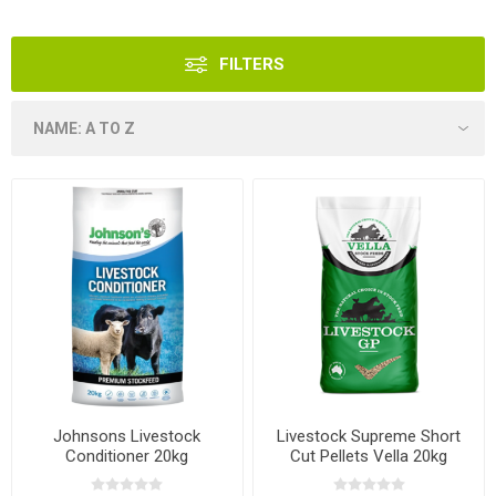
FILTERS
Johnsons Livestock
Livestock Supreme Short
Conditioner 20kg
Cut Pellets Vella 20kg