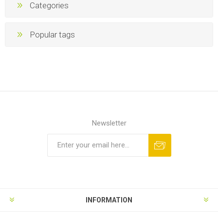
Categories
Popular tags
Newsletter
INFORMATION