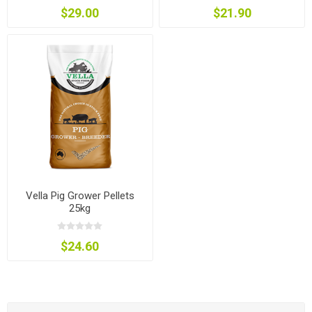
$29.00
$21.90
Vella Pig Grower Pellets
25kg
$24.60