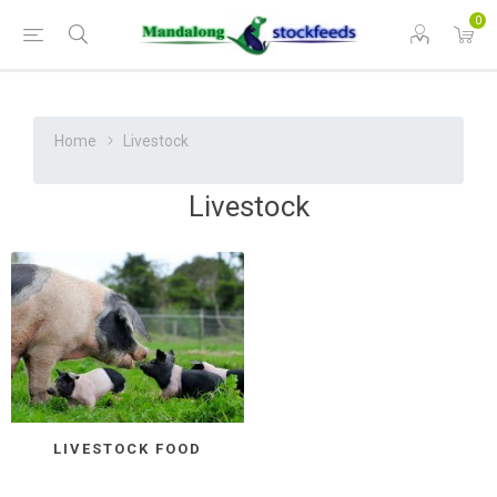
0
Home
Livestock
Livestock
LIVESTOCK FOOD