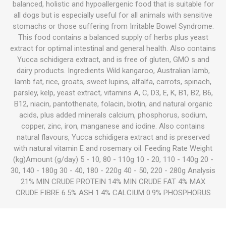
balanced, holistic and hypoallergenic food that is suitable for
all dogs but is especially useful for all animals with sensitive
stomachs or those suffering from Irritable Bowel Syndrome.
This food contains a balanced supply of herbs plus yeast
extract for optimal intestinal and general health. Also contains
Yucca schidigera extract, and is free of gluten, GMO s and
dairy products. Ingredients Wild kangaroo, Australian lamb,
lamb fat, rice, groats, sweet lupins, alfalfa, carrots, spinach,
parsley, kelp, yeast extract, vitamins A, C, D3, E, K, B1, B2, B6,
B12, niacin, pantothenate, folacin, biotin, and natural organic
acids, plus added minerals calcium, phosphorus, sodium,
copper, zinc, iron, manganese and iodine. Also contains
natural flavours, Yucca schidigera extract and is preserved
with natural vitamin E and rosemary oil. Feeding Rate Weight
(kg)Amount (g/day) 5 - 10, 80 - 110g 10 - 20, 110 - 140g 20 -
30, 140 - 180g 30 - 40, 180 - 220g 40 - 50, 220 - 280g Analysis
21% MIN CRUDE PROTEIN 14% MIN CRUDE FAT 4% MAX
CRUDE FIBRE 6.5% ASH 1.4% CALCIUM 0.9% PHOSPHORUS