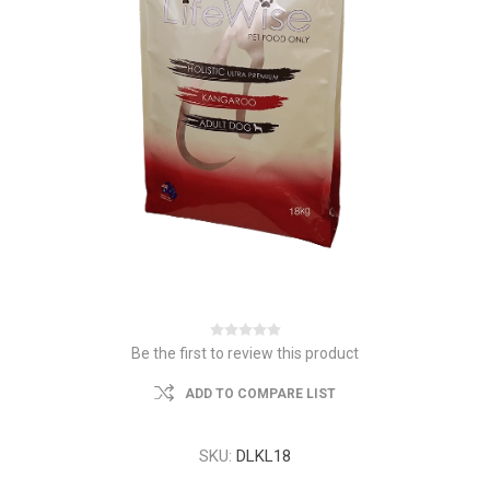
Be the first to review this product
ADD TO COMPARE LIST
SKU:
DLKL18