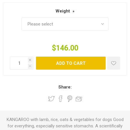
Weight
*
$146.00
i
ADD TO CART
h
Share:
KANGAROO with lamb, rice, oats & vegetables for dogs Good
for everything, especially sensitive stomachs. A scientifically