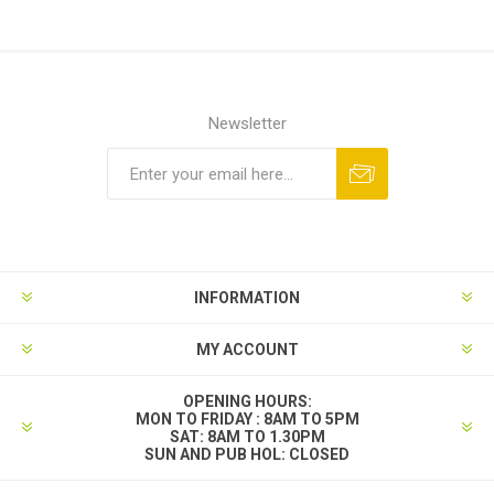
Newsletter
INFORMATION
MY ACCOUNT
OPENING HOURS:
MON TO FRIDAY : 8AM TO 5PM
SAT: 8AM TO 1.30PM
SUN AND PUB HOL: CLOSED