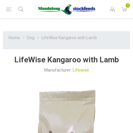
0
Home
Dog
LifeWise Kangaroo with Lamb
LifeWise Kangaroo with Lamb
Manufacturer:
Lifewise