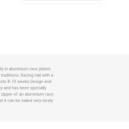
ly in aluminium race plates.
traditions. Racing nail with a
lasts 8-10 weeks Design and
rty and has been specially
he zipper of an aluminium race
t it can be nailed very nicely