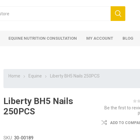
EQUINE NUTRITION CONSULTATION
MY ACCOUNT
BLOG
Home
Equine
Liberty BH5 Nails 250PCS
Liberty BH5 Nails
ed
 Food
ood
ood
 Food
lies
ces
eed
Fencing
Be the first to rev
250PCS
ADD TO COMPAR
SKU:
30-00189