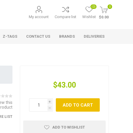
(0)
0
My account
Compare list
Wishlist
$0.00
Z-TAGS
CONTACT US
BRANDS
DELIVERIES
$43.00
iew this
i
ADD TO CART
product
h
E LIST
ADD TO WISHLIST