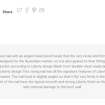
Share:
nts
oat Care
plies
plies
 Waterers
Food
plies
s
oe nail with an angled head (bevel head) that fits very nicely and firm
esigned for the Australian market, so it is also geared to their fitting 
e
re
g
plies
s
ixes
gents
sh Rolls
uction according to Liberty design Made from durable steel, easily 
iberty design This racing nail has all the signature features of Libe
arket. The nail head is slightly angled so that it fits very firmly in t
t of the nail have the typical smooth and strong Liberty finish so tha
with minimal damage to the hoof wall.