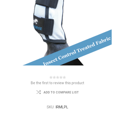
Be the first to review this product
ADD TO COMPARE LIST
SKU:
IRMLPL