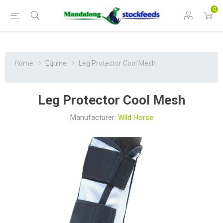
0
Home
Equine
Leg Protector Cool Mesh
Leg Protector Cool Mesh
Manufacturer:
Wild Horse