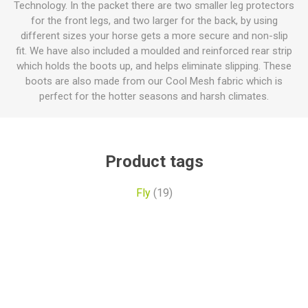
Technology. In the packet there are two smaller leg protectors
for the front legs, and two larger for the back, by using
different sizes your horse gets a more secure and non-slip
fit. We have also included a moulded and reinforced rear strip
which holds the boots up, and helps eliminate slipping. These
boots are also made from our Cool Mesh fabric which is
perfect for the hotter seasons and harsh climates.
Product tags
Fly
(19)