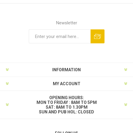
Newsletter
INFORMATION
MY ACCOUNT
OPENING HOURS:
MON TO FRIDAY : 8AM TO 5PM
SAT: 8AM TO 1.30PM
SUN AND PUB HOL: CLOSED