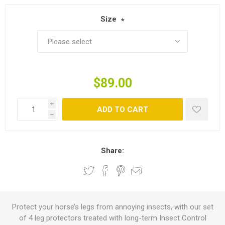
Size
*
$89.00
i
ADD TO CART
h
Share:
Protect your horse’s legs from annoying insects, with our set
of 4 leg protectors treated with long-term Insect Control