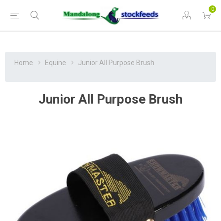
0
Home
Equine
Junior All Purpose Brush
Junior All Purpose Brush