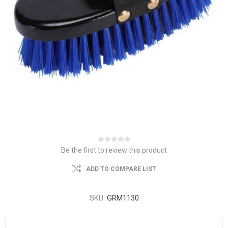
Be the first to review this product
ADD TO COMPARE LIST
SKU:
GRM1130