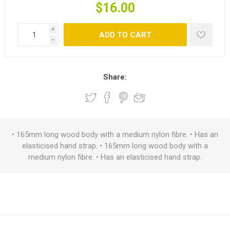
$16.00
i
ADD TO CART
h
Share:
• 165mm long wood body with a medium nylon fibre. • Has an
elasticised hand strap. • 165mm long wood body with a
medium nylon fibre. • Has an elasticised hand strap.