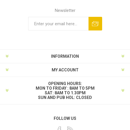
Newsletter
INFORMATION
MY ACCOUNT
OPENING HOURS:
MON TO FRIDAY : 8AM TO 5PM
SAT: 8AM TO 1.30PM
SUN AND PUB HOL: CLOSED
FOLLOW US