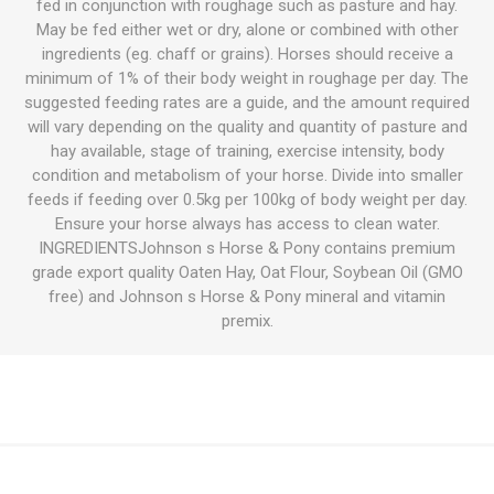
fed in conjunction with roughage such as pasture and hay.
May be fed either wet or dry, alone or combined with other
ingredients (eg. chaff or grains). Horses should receive a
minimum of 1% of their body weight in roughage per day. The
suggested feeding rates are a guide, and the amount required
will vary depending on the quality and quantity of pasture and
hay available, stage of training, exercise intensity, body
condition and metabolism of your horse. Divide into smaller
feeds if feeding over 0.5kg per 100kg of body weight per day.
Ensure your horse always has access to clean water.
INGREDIENTSJohnson s Horse & Pony contains premium
grade export quality Oaten Hay, Oat Flour, Soybean Oil (GMO
free) and Johnson s Horse & Pony mineral and vitamin
premix.