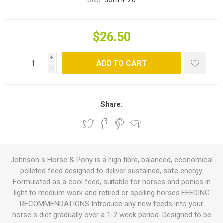
SKU:
JOHHP.20
$26.50
i
ADD TO CART
h
Share:
Johnson s Horse & Pony is a high fibre, balanced, economical
pelleted feed designed to deliver sustained, safe energy.
Formulated as a cool feed, suitable for horses and ponies in
light to medium work and retired or spelling horses.FEEDING
RECOMMENDATIONS Introduce any new feeds into your
horse s diet gradually over a 1-2 week period. Designed to be