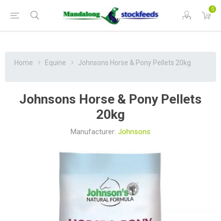
0
Home
Equine
Johnsons Horse & Pony Pellets 20kg
Johnsons Horse & Pony Pellets
20kg
Manufacturer:
Johnsons