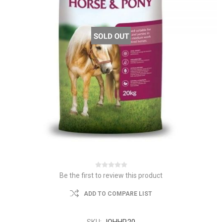
Be the first to review this product
ADD TO COMPARE LIST