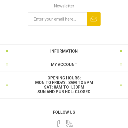
Newsletter
INFORMATION
MY ACCOUNT
OPENING HOURS:
MON TO FRIDAY : 8AM TO 5PM
SAT: 8AM TO 1.30PM
SUN AND PUB HOL: CLOSED
FOLLOW US