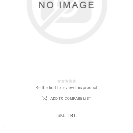
Be the first to review this product
ADD TO COMPARE LIST
SKU:
TBT