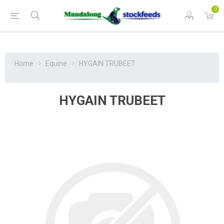
0
Home
Equine
HYGAIN TRUBEET
HYGAIN TRUBEET