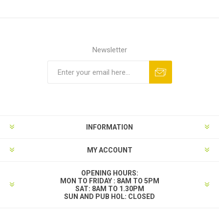
Newsletter
INFORMATION
MY ACCOUNT
OPENING HOURS:
MON TO FRIDAY : 8AM TO 5PM
SAT: 8AM TO 1.30PM
SUN AND PUB HOL: CLOSED