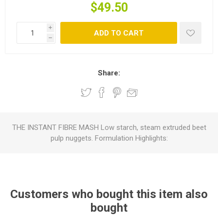
$49.50
i
ADD TO CART
h
Share:
THE INSTANT FIBRE MASH Low starch, steam extruded beet
pulp nuggets. Formulation Highlights:
Customers who bought this item also
bought