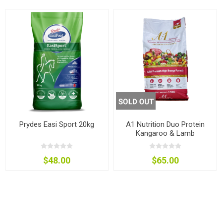
Prydes Easi Sport 20kg
A1 Nutrition Duo Protein
Kangaroo & Lamb
$48.00
$65.00