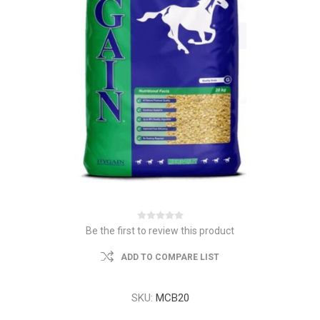
Be the first to review this product
ADD TO COMPARE LIST
SKU:
MCB20