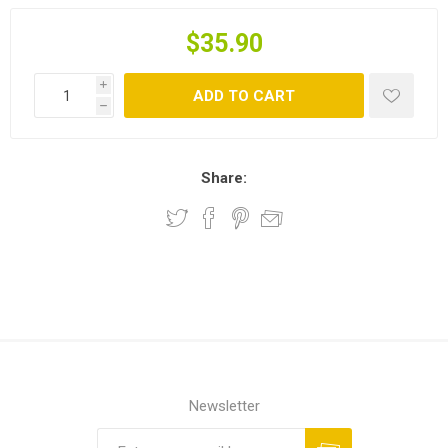
$35.90
i
ADD TO CART
h
Share:
Newsletter