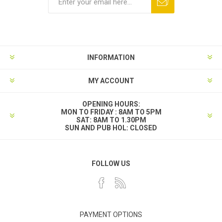
INFORMATION
MY ACCOUNT
OPENING HOURS:
MON TO FRIDAY : 8AM TO 5PM
SAT: 8AM TO 1.30PM
SUN AND PUB HOL: CLOSED
FOLLOW US
PAYMENT OPTIONS