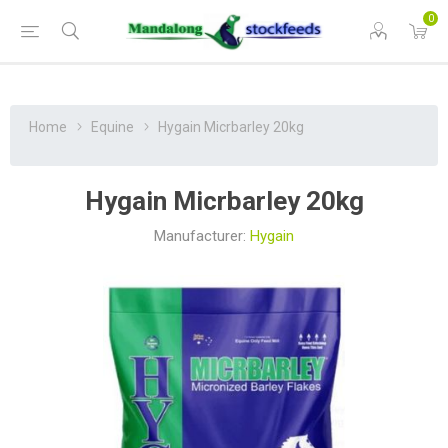
0
Home
Equine
Hygain Micrbarley 20kg
Hygain Micrbarley 20kg
Manufacturer:
Hygain