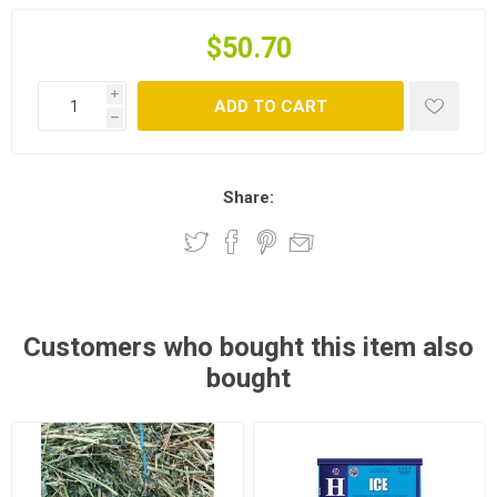
$50.70
i
ADD TO CART
h
Share:
Customers who bought this item also
bought