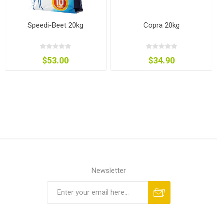
Speedi-Beet 20kg
Copra 20kg
$53.00
$34.90
Newsletter