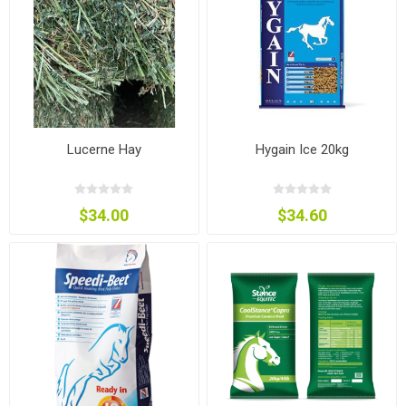
Lucerne Hay
Hygain Ice 20kg
$34.00
$34.60