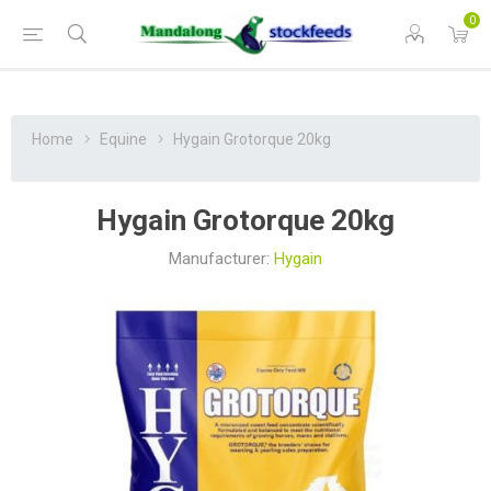
0
Home
Equine
Hygain Grotorque 20kg
Hygain Grotorque 20kg
Manufacturer:
Hygain