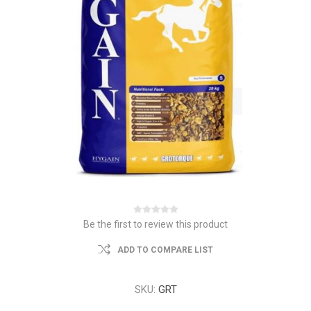
Be the first to review this product
ADD TO COMPARE LIST
SKU:
GRT