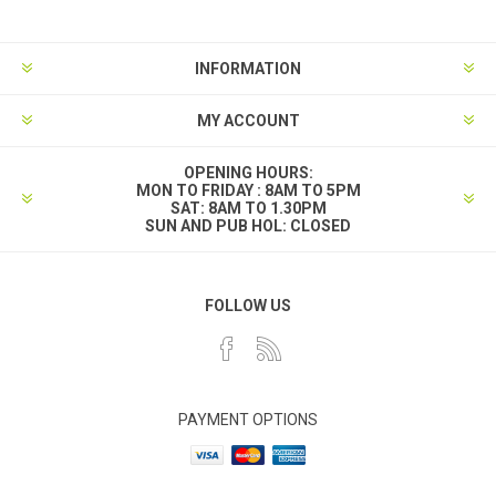
INFORMATION
MY ACCOUNT
OPENING HOURS:
MON TO FRIDAY : 8AM TO 5PM
SAT: 8AM TO 1.30PM
SUN AND PUB HOL: CLOSED
FOLLOW US
PAYMENT OPTIONS