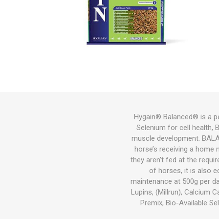
Bird
Dog
Suppleme
Chaff
Medical C
Other Sup
Other Sup
Feeders &
Bird Feed
Wet Dog 
Cat Food
Other Sup
Other
Herbicide
Gates
Feeders
Cat
Small Pets
Fish
Bedding
Hygain® Balanced® is a pel
Selenium for cell health, 
Garden & Hardware
Hoof Car
Wound Ca
Health
Dewormin
Health
Other Sup
Dog Coat
Litter
Potting M
Wetting A
Welded Me
Troughs
muscle development. BALANCE
Pest Control
horse’s receiving a home 
they aren’t fed at the requ
Pasture Seed
of horses, it is also 
maintenance at 500g per day
Fencing
Lupins, (Millrun), Calcium
Premix, Bio-Available Sel
Tanks|Feeders|Troughs