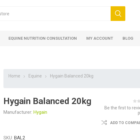
EQUINE NUTRITION CONSULTATION
MY ACCOUNT
BLOG
Home
Equine
Hygain Balanced 20kg
Hygain Balanced 20kg
ed
 Food
ood
ood
 Food
lies
ces
eed
Fencing
Be the first to rev
Manufacturer:
Hygain
ADD TO COMPAR
SKU:
BAL2