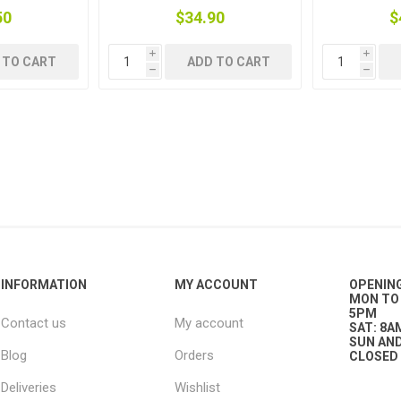
50
$34.90
$
i
i
 TO CART
ADD TO CART
h
h
g
ies
sts
ings & Pipe
ing
INFORMATION
MY ACCOUNT
OPENIN
MON TO 
5PM
Contact us
My account
SAT: 8A
SUN AND
Blog
Orders
CLOSED
Deliveries
Wishlist