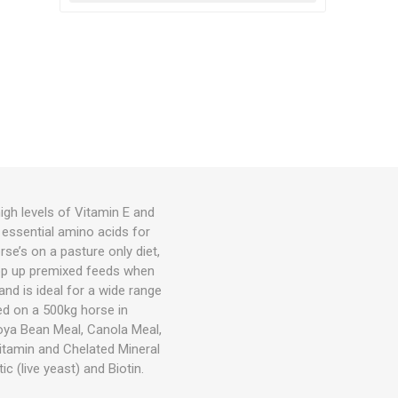
igh levels of Vitamin E and
d essential amino acids for
se’s on a pasture only diet,
top up premixed feeds when
nd is ideal for a wide range
sed on a 500kg horse in
Soya Bean Meal, Canola Meal,
itamin and Chelated Mineral
c (live yeast) and Biotin.