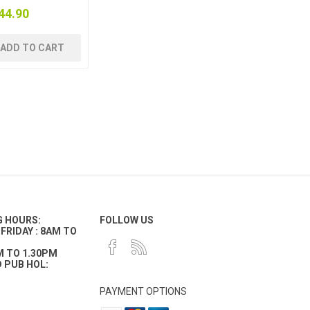
44.90
ADD TO CART
G HOURS:
FOLLOW US
FRIDAY : 8AM TO
M TO 1.30PM
 PUB HOL:
PAYMENT OPTIONS