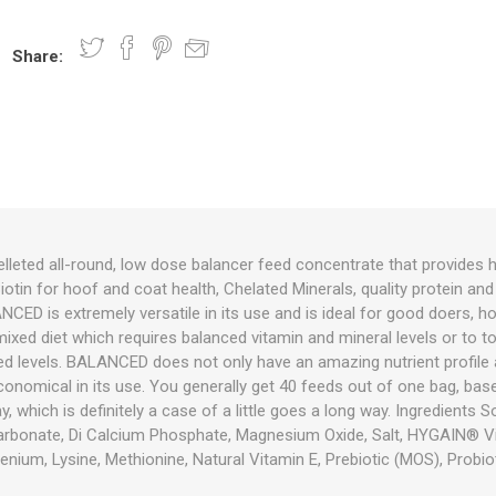
Share:
nts
oat Care
plies
plies
 Waterers
Food
plies
s
leted all-round, low dose balancer feed concentrate that provides h
Biotin for hoof and coat health, Chelated Minerals, quality protein an
e
re
g
plies
s
ixes
gents
sh Rolls
D is extremely versatile in its use and is ideal for good doers, hor
mixed diet which requires balanced vitamin and mineral levels or to 
ired levels. BALANCED does not only have an amazing nutrient profile a
economical in its use. You generally get 40 feeds out of one bag, ba
, which is definitely a case of a little goes a long way. Ingredients 
 Carbonate, Di Calcium Phosphate, Magnesium Oxide, Salt, HYGAIN® V
enium, Lysine, Methionine, Natural Vitamin E, Prebiotic (MOS), Probioti