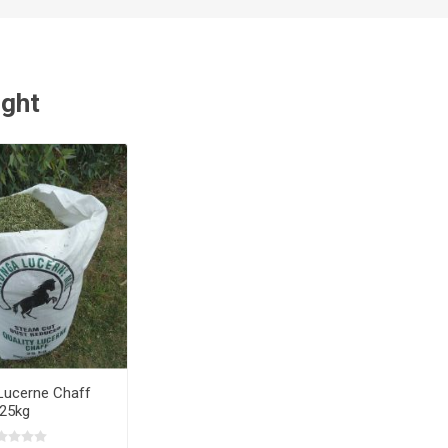
ught
Lucerne Chaff
25kg