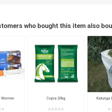
ies
t Aid
 Mulch &
n|Barb
plies
tomers who bought this item also bo
pplies
nt
e Boots
s|Flyveils
e Wormer
Copra 20kg
Katunga 