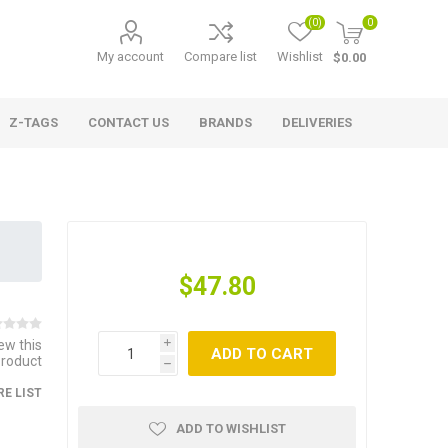
(0)
0
My account
Compare list
Wishlist
$0.00
Z-TAGS
CONTACT US
BRANDS
DELIVERIES
$47.80
iew this
i
ADD TO CART
product
h
E LIST
ADD TO WISHLIST