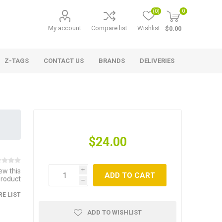
(0)
0
My account
Compare list
Wishlist
$0.00
Z-TAGS
CONTACT US
BRANDS
DELIVERIES
$24.00
iew this
i
ADD TO CART
product
h
E LIST
ADD TO WISHLIST