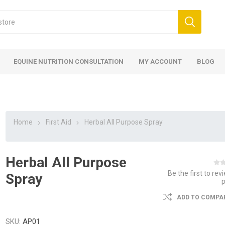
EQUINE NUTRITION CONSULTATION
MY ACCOUNT
BLOG
Home
First Aid
Herbal All Purpose Spray
Herbal All Purpose
ed
 Food
ood
ood
 Food
lies
ces
eed
Fencing
Be the first to rev
Spray
ADD TO COMPAR
SKU:
AP01