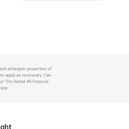
and antiseptic properties of
, re-apply as necessary. Can
ay! The Herbal All-Purpose
easy.
ught