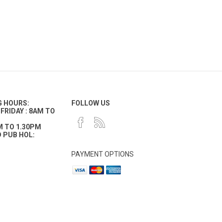
G HOURS:
FOLLOW US
FRIDAY : 8AM TO
M TO 1.30PM
 PUB HOL:
PAYMENT OPTIONS