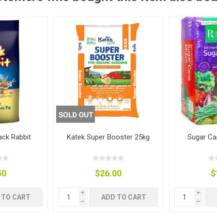
ies
t Aid
 Mulch &
n|Barb
plies
pplies
nt
e Boots
ack Rabbit
Katek Super Booster 25kg
Sugar Ca
50
$26.00
$
s|Flyveils
i
i
 TO CART
ADD TO CART
h
h