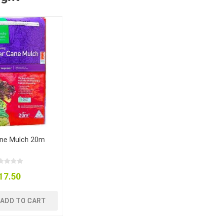
ne Mulch 20m
17.50
ADD TO CART