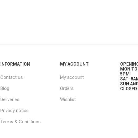
g
ies
sts
ings & Pipe
INFORMATION
MY ACCOUNT
OPENIN
MON TO 
5PM
Contact us
My account
SAT: 8A
SUN AND
Blog
Orders
CLOSED
ing
Deliveries
Wishlist
Privacy notice
Terms & Conditions