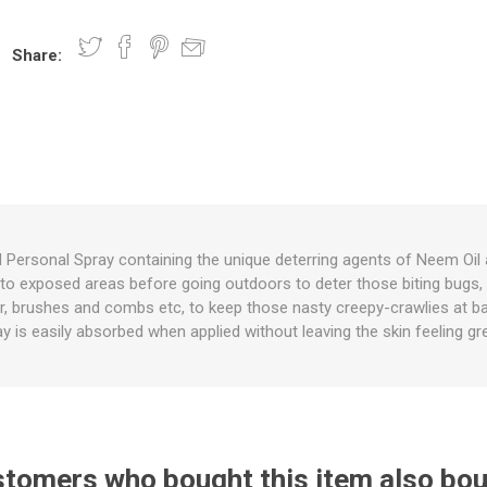
Share:
nts
oat Care
plies
plies
 Waterers
Food
plies
s
d Personal Spray containing the unique deterring agents of Neem Oil 
ly to exposed areas before going outdoors to deter those biting bugs
e
re
g
plies
s
ixes
gents
sh Rolls
ir, brushes and combs etc, to keep those nasty creepy-crawlies at b
y is easily absorbed when applied without leaving the skin feeling gr
tomers who bought this item also bo