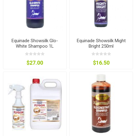
Equinade Showsilk Glo-
Equinade Showsilk Might
White Shampoo 1L
Bright 250ml
$27.00
$16.50