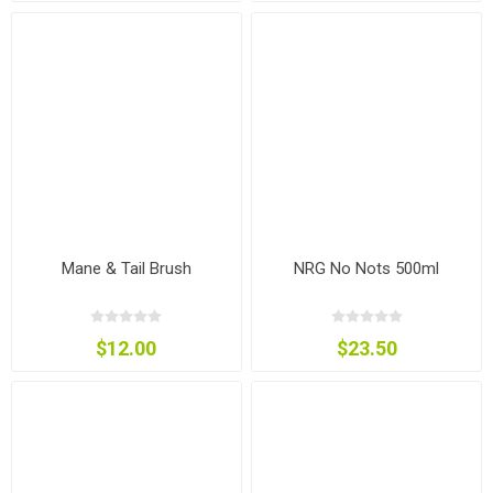
Mane & Tail Brush
NRG No Nots 500ml
$12.00
$23.50