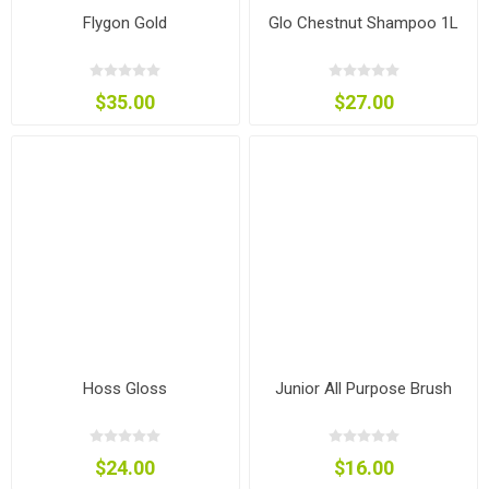
Flygon Gold
Glo Chestnut Shampoo 1L
$35.00
$27.00
Hoss Gloss
Junior All Purpose Brush
$24.00
$16.00