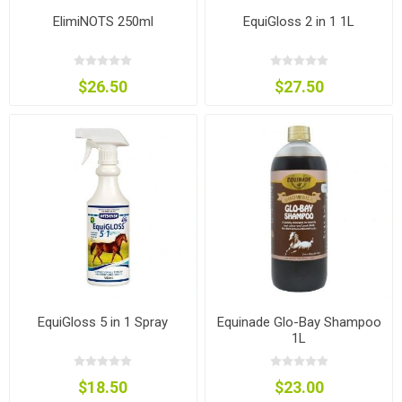
ElimiNOTS 250ml
EquiGloss 2 in 1 1L
$26.50
$27.50
EquiGloss 5 in 1 Spray
Equinade Glo-Bay Shampoo
1L
$18.50
$23.00