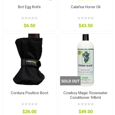
Bot Egg Knife
Calafea Horse Oil
$6.50
$43.50
Cordura Poultice Boot
Cowboy Magic Rosewater
Conditioner 946ml
$26.00
$49.00