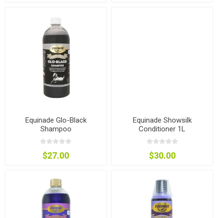
Equinade Glo-Black
Equinade Showsilk
Shampoo
Conditioner 1L
$27.00
$30.00