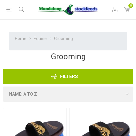
0
Home
Equine
Grooming
Grooming
FILTERS