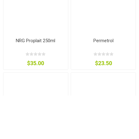
NRG Proplait 250ml
Permetrol
$35.00
$23.50