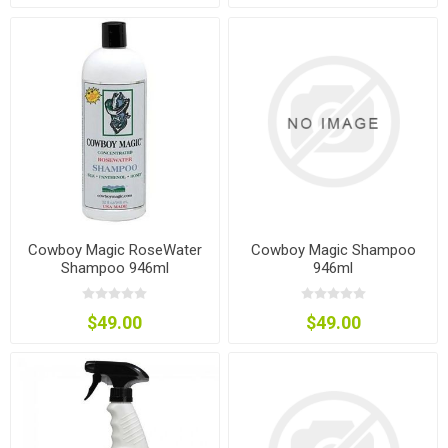
Cowboy Magic RoseWater
Cowboy Magic Shampoo
Shampoo 946ml
946ml
$49.00
$49.00