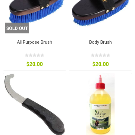
All Purpose Brush
Body Brush
$20.00
$20.00