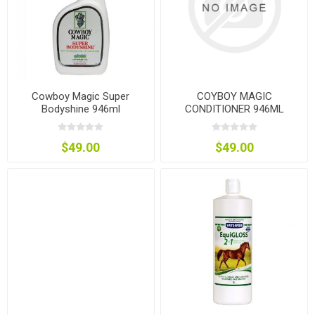
Cowboy Magic Super
COYBOY MAGIC
Bodyshine 946ml
CONDITIONER 946ML
$49.00
$49.00