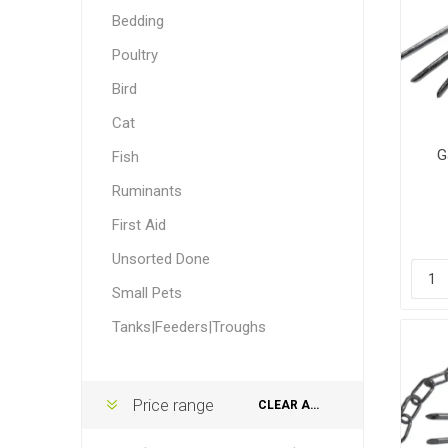
Accessor
Other Firs
Health
Compost,
Baits
Wire -Plai
Other Sup
Bedding
Manure
Poultry
Bird
Cat
G
Fish
Ruminants
Stable Su
Beds
Traps
Hinge Joi
Blundston
First Aid
Unsorted Done
Small Pets
Tanks|Feeders|Troughs
Horse Rug
Treats
Fittings
Tools
Price range
CLEAR ALL