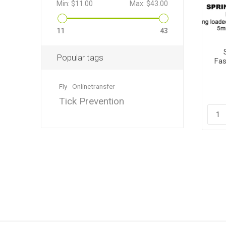
Min:
$11.00
Max:
$43.00
11
43
Popular tags
Fas
Dewormin
Accessor
Fence Po
Rural Fitt
Fly
Onlinetransfer
Tick Prevention
Grooming
Wire Nett