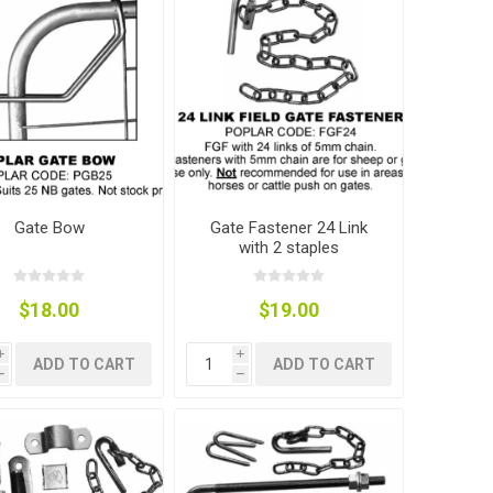
Gate Bow
Gate Fastener 24 Link
with 2 staples
$18.00
$19.00
i
i
ADD TO CART
ADD TO CART
h
h