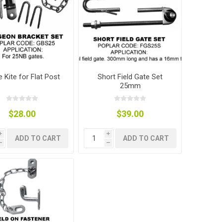
e Kite for Flat Post
Short Field Gate Set
25mm
$28.00
$39.00
i
i
ADD TO CART
ADD TO CART
h
h