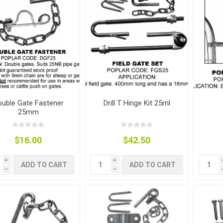
nts
oat Care
plies
plies
 Waterers
Food
plies
s
uble Gate Fastener
Drill T Hinge Kit 25ml
25mm
e
re
g
plies
s
ixes
gents
sh Rolls
$16.00
$42.50
i
i
ADD TO CART
ADD TO CART
h
h