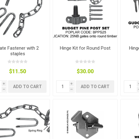
ies
t Aid
 Mulch &
n|Barb
plies
ate Fastener with 2
Hinge Kit for Round Post
Hing
staples
pplies
nt
e Boots
$11.50
$30.00
i
i
ADD TO CART
ADD TO CART
h
h
s|Flyveils