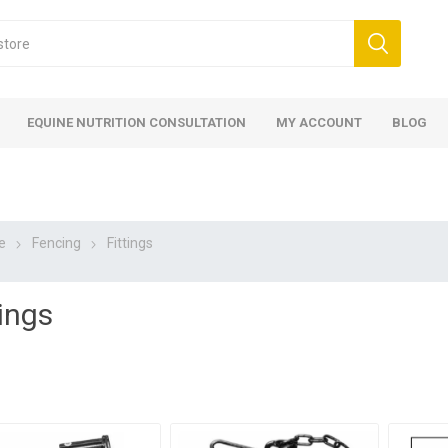
EQUINE NUTRITION CONSULTATION
MY ACCOUNT
BLOG
e
Fencing
Fittings
tings
ed
 Food
ood
ood
 Food
lies
ces
eed
Fencing