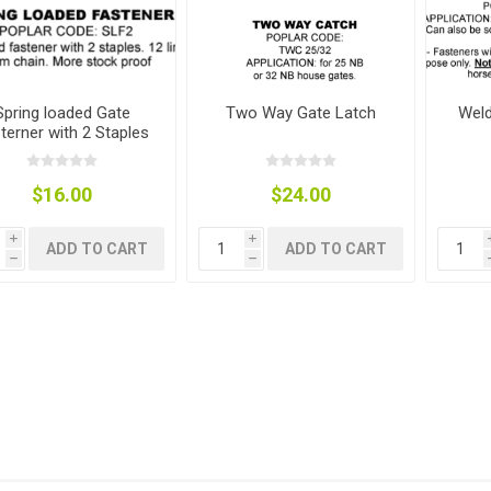
Spring loaded Gate
Two Way Gate Latch
Weld
terner with 2 Staples
g
ies
sts
ings & Pipe
$16.00
$24.00
i
i
ADD TO CART
ADD TO CART
h
h
ing