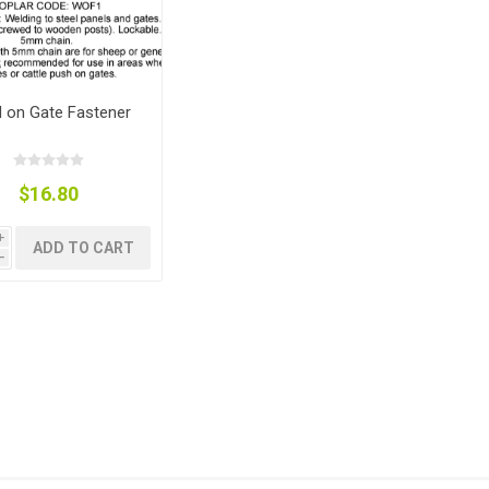
 on Gate Fastener
$16.80
i
ADD TO CART
h