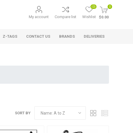
(0)
0
My account
Compare list
Wishlist
$0.00
Z-TAGS
CONTACT US
BRANDS
DELIVERIES
SORT BY