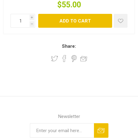
$55.00
i
ADD TO CART
h
Share:
Newsletter