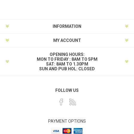
INFORMATION
MY ACCOUNT
OPENING HOURS:
MON TO FRIDAY : 8AM TO 5PM
SAT: 8AM TO 1.30PM
SUN AND PUB HOL: CLOSED
FOLLOW US
PAYMENT OPTIONS