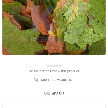
Be the first to review this product
ADD TO COMPARE LIST
SKU:
APS545