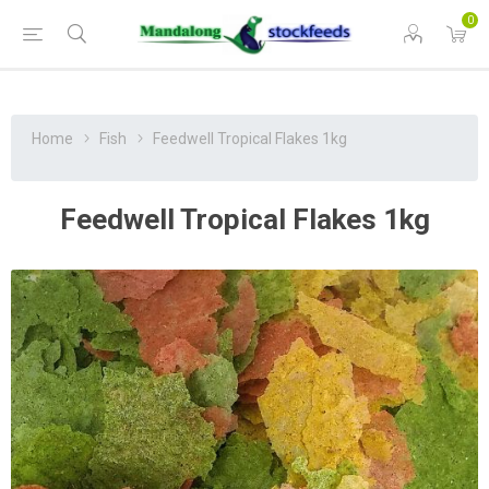
0
Home
Fish
Feedwell Tropical Flakes 1kg
Feedwell Tropical Flakes 1kg