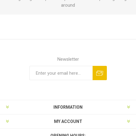
around
Newsletter
INFORMATION
MY ACCOUNT
OPENING HOURS: