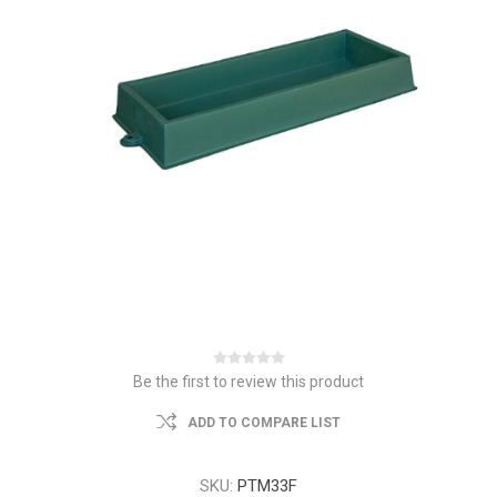
Be the first to review this product
ADD TO COMPARE LIST
SKU:
PTM33F