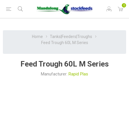
0
Home
Tanks|Feeders|Troughs
Feed Trough 60L M Series
Feed Trough 60L M Series
Manufacturer:
Rapid Plas