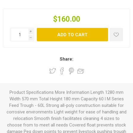
$160.00
i
ADD TO CART
h
Share:
Product Specifications More Information Length 1280 mm
Width 570 mm Total Height 180 mm Capacity 60 l M Series
Feed Trough - 60L Strong all-poly construction suitable for
corrosive environments Light weight for ease of handling and
relocation Smooth finish facilitates cleaning 4 sizes to
choose from to meet all needs Covered float prevents stock
damage Peg down points to prevent livestock pushing trough