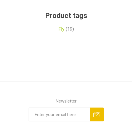
Product tags
Fly
(19)
Newsletter