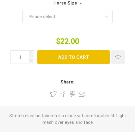
Horse Size
*
$22.00
i
ADD TO CART
h
Share:
Stretch elastine fabric for a close yet comfortable fit. Light
mesh over eyes and face