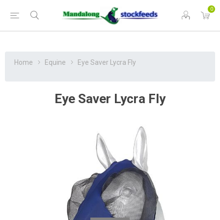
0
Home
Equine
Eye Saver Lycra Fly
Eye Saver Lycra Fly