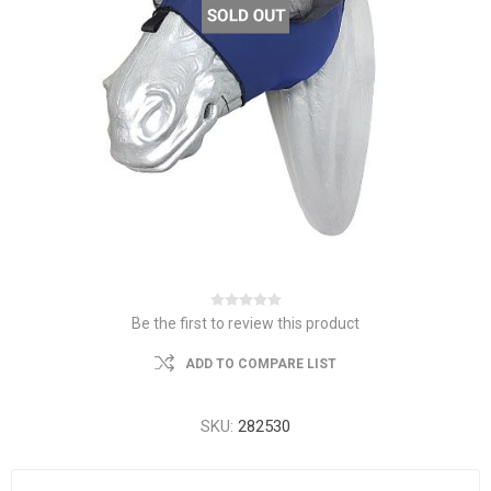
Be the first to review this product
ADD TO COMPARE LIST
SKU:
282530