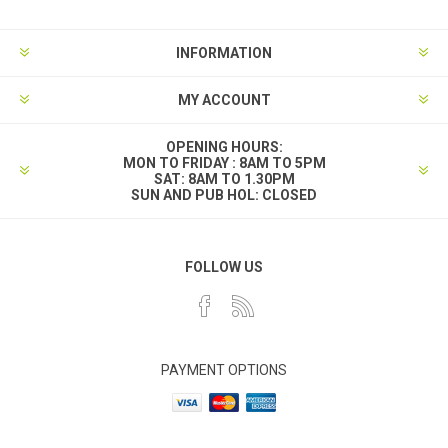
INFORMATION
MY ACCOUNT
OPENING HOURS:
MON TO FRIDAY : 8AM TO 5PM
SAT: 8AM TO 1.30PM
SUN AND PUB HOL: CLOSED
FOLLOW US
PAYMENT OPTIONS