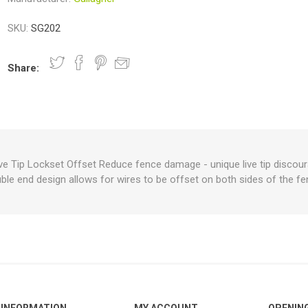
SKU:
SG202
nts
oat Care
plies
plies
 Waterers
Food
plies
s
Share:
ve Tip Lockset Offset Reduce fence damage - unique live tip discou
ble end design allows for wires to be offset on both sides of the fe
e
re
g
plies
s
ixes
gents
sh Rolls