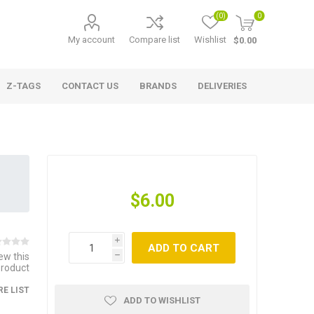
(0)
0
My account
Compare list
Wishlist
$0.00
Z-TAGS
CONTACT US
BRANDS
DELIVERIES
$6.00
i
ADD TO CART
iew this
h
product
E LIST
ADD TO WISHLIST