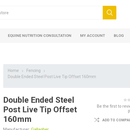
EQUINE NUTRITION CONSULTATION
MY ACCOUNT
BLOG
Home
Fencing
Double Ended Steel Post Live Tip Offset 160mm
Double Ended Steel
ed
 Food
ood
ood
 Food
lies
ces
eed
Fencing
Be the first to rev
Post Live Tip Offset
160mm
ADD TO COMPAR
Manufacturer:
Gallagher