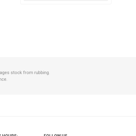
rages stock from rubbing.
nce.