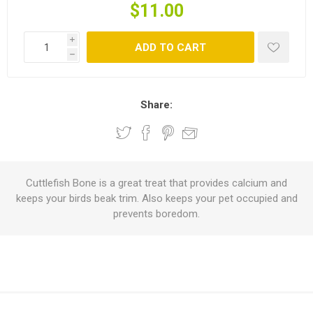
$11.00
i
ADD TO CART
h
Share:
Cuttlefish Bone is a great treat that provides calcium and
keeps your birds beak trim. Also keeps your pet occupied and
prevents boredom.