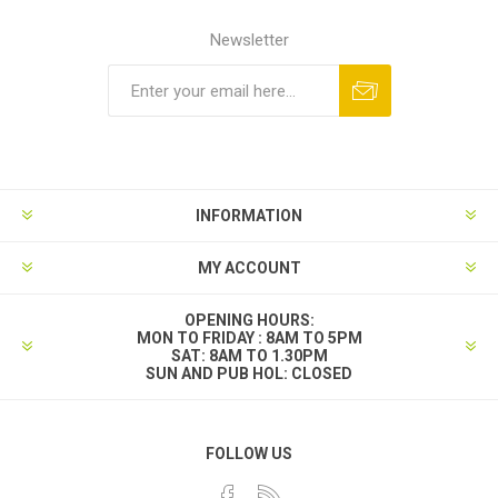
Newsletter
INFORMATION
MY ACCOUNT
OPENING HOURS:
MON TO FRIDAY : 8AM TO 5PM
SAT: 8AM TO 1.30PM
SUN AND PUB HOL: CLOSED
FOLLOW US