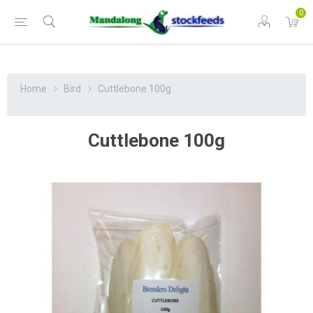
0
Home
Bird
Cuttlebone 100g
Cuttlebone 100g