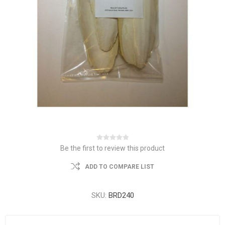
Be the first to review this product
ADD TO COMPARE LIST
SKU:
BRD240